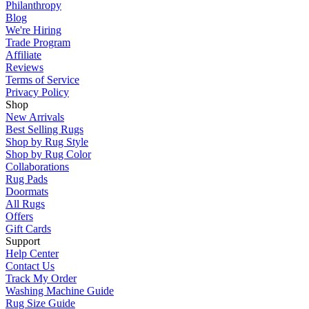
Philanthropy
Blog
We're Hiring
Trade Program
Affiliate
Reviews
Terms of Service
Privacy Policy
Shop
New Arrivals
Best Selling Rugs
Shop by Rug Style
Shop by Rug Color
Collaborations
Rug Pads
Doormats
All Rugs
Offers
Gift Cards
Support
Help Center
Contact Us
Track My Order
Washing Machine Guide
Rug Size Guide