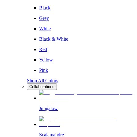
Black
Grey
White
Black & White
Red
Yellow
Pink
Shop All Colors
Collaborations
Jungalow
Scalamandré