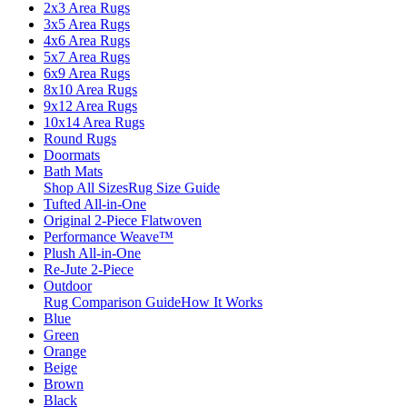
2x3 Area Rugs
3x5 Area Rugs
4x6 Area Rugs
5x7 Area Rugs
6x9 Area Rugs
8x10 Area Rugs
9x12 Area Rugs
10x14 Area Rugs
Round Rugs
Doormats
Bath Mats
Shop All Sizes
Rug Size Guide
Tufted All-in-One
Original 2-Piece Flatwoven
Performance Weave™
Plush All-in-One
Re-Jute 2-Piece
Outdoor
Rug Comparison Guide
How It Works
Blue
Green
Orange
Beige
Brown
Black