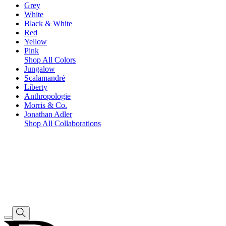
Grey
White
Black & White
Red
Yellow
Pink
Shop All Colors
Jungalow
Scalamandré
Liberty
Anthropologie
Morris & Co.
Jonathan Adler
Shop All Collaborations