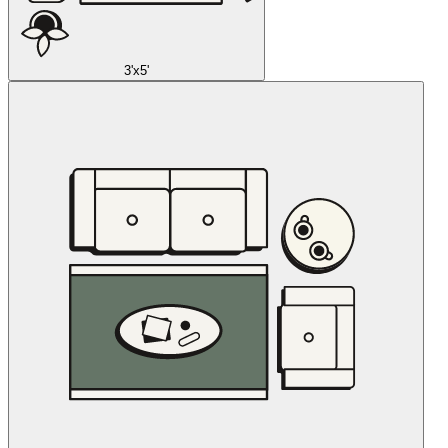
3'x5'