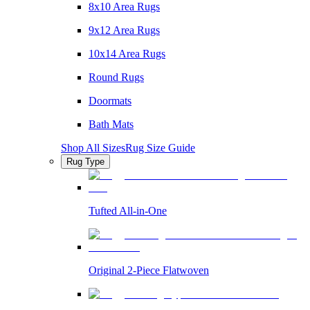
8x10 Area Rugs
9x12 Area Rugs
10x14 Area Rugs
Round Rugs
Doormats
Bath Mats
Shop All Sizes
Rug Size Guide
Rug Type
Tufted All-in-One
Original 2-Piece Flatwoven