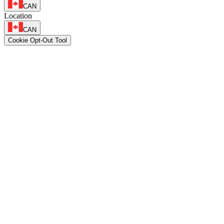
CAN
Location
CAN
Cookie Opt-Out Tool