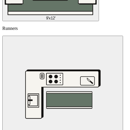
9'x12'
Runners