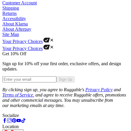
Customer Account
Shipping
Returns
Accessibility
About Klarna
About Afterpay
Site Map
Your Privacy Choices
Your Privacy Choices
Get 10% Off
Sign up for 10% off your first order, exclusive offers, and design
updates.
Sign Up
Phone
By clicking sign up, you agree to Ruggable's
Privacy Policy
and
Terms of Service
, and agree to receive Ruggable offers, promotions
and other commercial messages. You may unsubscribe from
our marketing emails at any time.
Socialize
Location