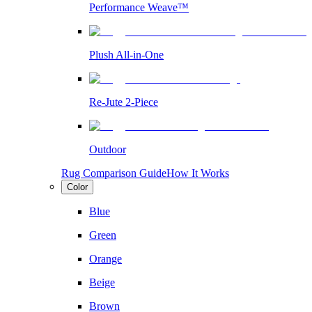
Performance Weave™
Plush All-in-One
Re-Jute 2-Piece
Outdoor
Rug Comparison Guide
How It Works
Color
Blue
Green
Orange
Beige
Brown