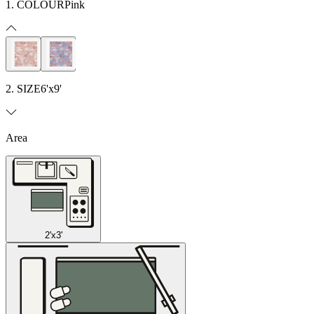
1. COLOUR
Pink
2. SIZE
6'x9'
Area
2'x3'