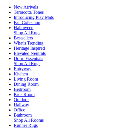
New Arrivals
Terracotta Tones
Introducing Play Mats
Fall Collection
Halloween
Shop All Rugs
Bestsellers
What's Trending
Heritage Inspired
Elevated Neutrals
Dorm Essentials
Shop All Rugs
Entryway
Kitchen
Living Room
Dining Room
Bedroom
Kids Room
Outdoor
Hallway
Office
Bathroom
Shop All Rooms
Runner Rugs