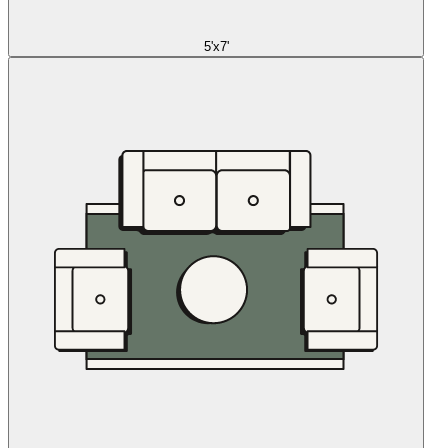
5'x7'