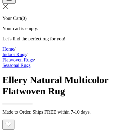
Your Cart
(
0
)
Your cart is empty.
Let's find the perfect rug for you!
Home
/
Indoor Rugs
/
Flatwoven Rugs
/
Seasonal Rugs
Ellery Natural Multicolor
Flatwoven Rug
Made to Order. Ships FREE within 7-10 days.