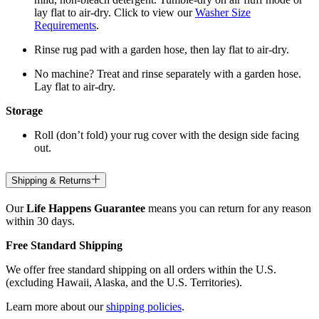
lay flat to air-dry. Click to view our
Washer Size
Requirements
.
Rinse rug pad with a garden hose, then lay flat to air-dry.
No machine? Treat and rinse separately with a garden hose.
Lay flat to air-dry.
Storage
Roll (don’t fold) your rug cover with the design side facing
out.
Shipping & Returns
Our
Life Happens Guarantee
means you can return for any reason
within 30 days.
Free Standard Shipping
We offer free standard shipping on all orders within the U.S.
(excluding Hawaii, Alaska, and the U.S. Territories).
Learn more about our
shipping policies
.