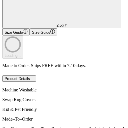
2.5'x7'
Size Guide
Size Guide
Loading...
Made to Order. Ships FREE within 7-10 days.
Product Details
Machine Washable
Swap Rug Covers
Kid & Pet Friendly
Made
–
To
–
Order