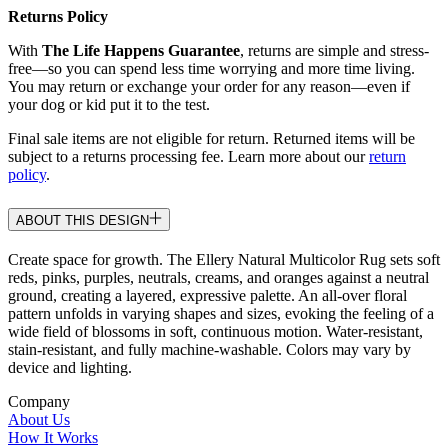
Returns Policy
With
The Life Happens Guarantee
, returns are simple and stress-
free—so you can spend less time worrying and more time living.
You may return or exchange your order for any reason—even if
your dog or kid put it to the test.
Final sale items are not eligible for return. Returned items will be
subject to a returns processing fee. Learn more about our
return
policy
.
ABOUT THIS DESIGN
Create space for growth. The Ellery Natural Multicolor Rug sets soft
reds, pinks, purples, neutrals, creams, and oranges against a neutral
ground, creating a layered, expressive palette. An all-over floral
pattern unfolds in varying shapes and sizes, evoking the feeling of a
wide field of blossoms in soft, continuous motion. Water-resistant,
stain-resistant, and fully machine-washable. Colors may vary by
device and lighting.
Company
About Us
How It Works