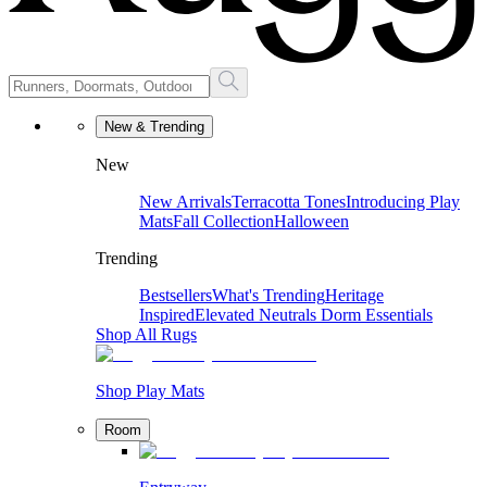
New & Trending
New
New Arrivals
Terracotta Tones
Introducing Play
Mats
Fall Collection
Halloween
Trending
Bestsellers
What's Trending
Heritage
Inspired
Elevated Neutrals
Dorm Essentials
Shop All Rugs
Shop Play Mats
Room