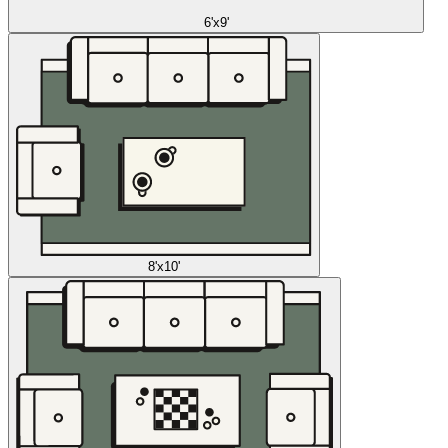
6'x9'
8'x10'