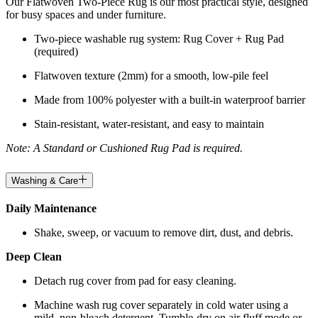
Our Flatwoven Two-Piece Rug is our most practical style, designed
for busy spaces and under furniture.
Two-piece washable rug system: Rug Cover + Rug Pad
(required)
Flatwoven texture (2mm) for a smooth, low-pile feel
Made from 100% polyester with a built-in waterproof barrier
Stain-resistant, water-resistant, and easy to maintain
Note: A Standard or Cushioned Rug Pad is required.
Washing & Care
Daily Maintenance
Shake, sweep, or vacuum to remove dirt, dust, and debris.
Deep Clean
Detach rug cover from pad for easy cleaning.
Machine wash rug cover separately in cold water using a
mild, non-bleach detergent. Tumble-dry on air fluff mode or