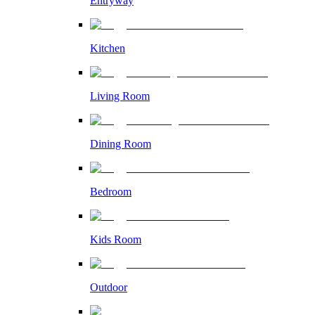
Entryway
Kitchen
Living Room
Dining Room
Bedroom
Kids Room
Outdoor