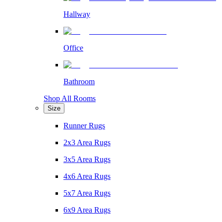
Hallway
Office
Bathroom
Shop All Rooms
Size
Runner Rugs
2x3 Area Rugs
3x5 Area Rugs
4x6 Area Rugs
5x7 Area Rugs
6x9 Area Rugs