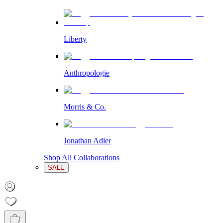
Liberty
Anthropologie
Morris & Co.
Jonathan Adler
Shop All Collaborations
SALE