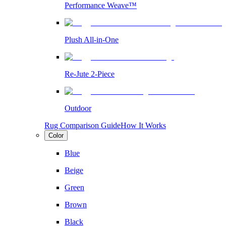
Performance Weave™
Plush All-in-One
Re-Jute 2-Piece
Outdoor
Rug Comparison Guide
How It Works
Color
Blue
Beige
Green
Brown
Black