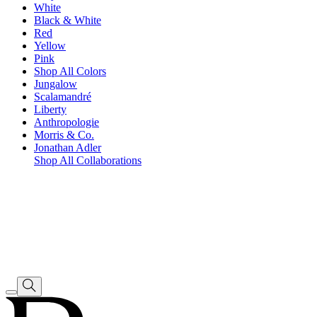
White
Black & White
Red
Yellow
Pink
Shop All Colors
Jungalow
Scalamandré
Liberty
Anthropologie
Morris & Co.
Jonathan Adler
Shop All Collaborations