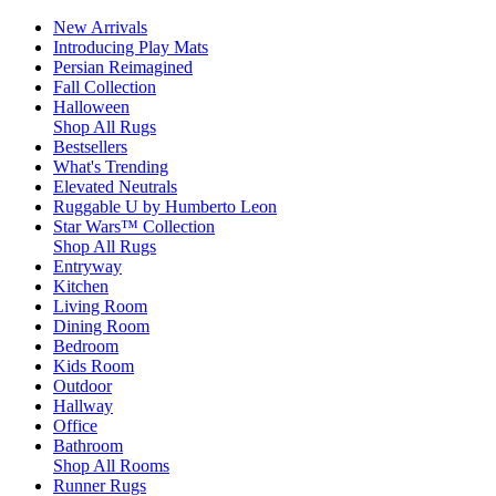
New Arrivals
Introducing Play Mats
Persian Reimagined
Fall Collection
Halloween
Shop All Rugs
Bestsellers
What's Trending
Elevated Neutrals
Ruggable U by Humberto Leon
Star Wars™ Collection
Shop All Rugs
Entryway
Kitchen
Living Room
Dining Room
Bedroom
Kids Room
Outdoor
Hallway
Office
Bathroom
Shop All Rooms
Runner Rugs