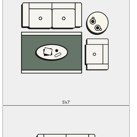
5'x7'