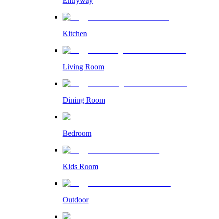
Entryway
Kitchen
Living Room
Dining Room
Bedroom
Kids Room
Outdoor