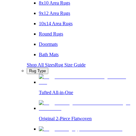
8x10 Area Rugs
9x12 Area Rugs
10x14 Area Rugs
Round Rugs
Doormats
Bath Mats
Shop All Sizes
Rug Size Guide
Rug Type
Tufted All-in-One
Original 2-Piece Flatwoven