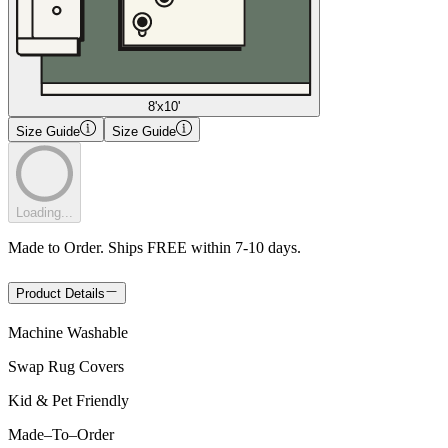
8'x10'
Size Guide
Size Guide
Loading...
Made to Order. Ships FREE within 7-10 days.
Product Details
Machine Washable
Swap Rug Covers
Kid & Pet Friendly
Made
–
To
–
Order