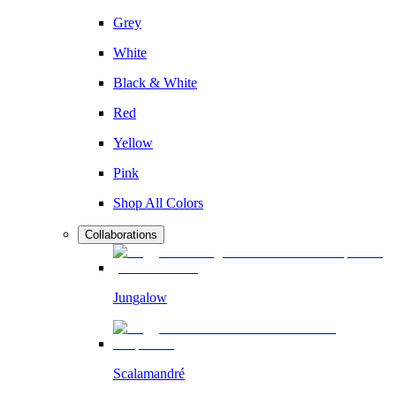
Grey
White
Black & White
Red
Yellow
Pink
Shop All Colors
Collaborations
Jungalow
Scalamandré