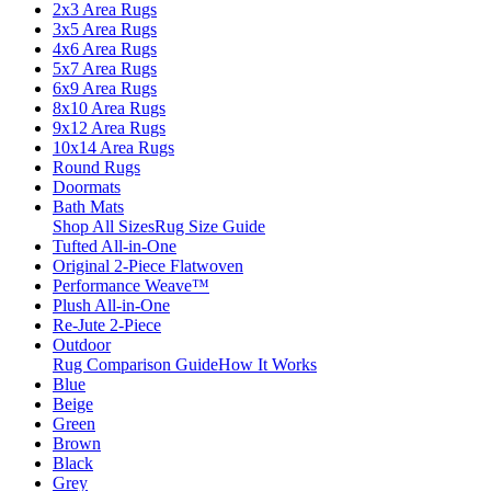
2x3 Area Rugs
3x5 Area Rugs
4x6 Area Rugs
5x7 Area Rugs
6x9 Area Rugs
8x10 Area Rugs
9x12 Area Rugs
10x14 Area Rugs
Round Rugs
Doormats
Bath Mats
Shop All Sizes
Rug Size Guide
Tufted All-in-One
Original 2-Piece Flatwoven
Performance Weave™
Plush All-in-One
Re-Jute 2-Piece
Outdoor
Rug Comparison Guide
How It Works
Blue
Beige
Green
Brown
Black
Grey