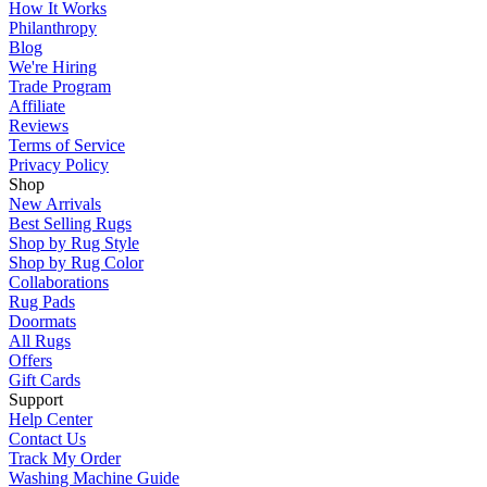
How It Works
Philanthropy
Blog
We're Hiring
Trade Program
Affiliate
Reviews
Terms of Service
Privacy Policy
Shop
New Arrivals
Best Selling Rugs
Shop by Rug Style
Shop by Rug Color
Collaborations
Rug Pads
Doormats
All Rugs
Offers
Gift Cards
Support
Help Center
Contact Us
Track My Order
Washing Machine Guide