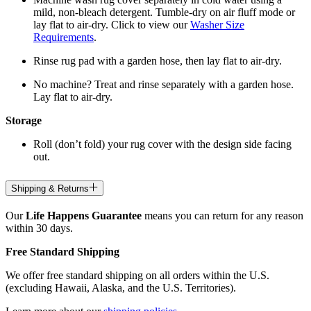
mild, non-bleach detergent. Tumble-dry on air fluff mode or
lay flat to air-dry. Click to view our
Washer Size
Requirements
.
Rinse rug pad with a garden hose, then lay flat to air-dry.
No machine? Treat and rinse separately with a garden hose.
Lay flat to air-dry.
Storage
Roll (don’t fold) your rug cover with the design side facing
out.
Shipping & Returns
Our
Life Happens Guarantee
means you can return for any reason
within 30 days.
Free Standard Shipping
We offer free standard shipping on all orders within the U.S.
(excluding Hawaii, Alaska, and the U.S. Territories).