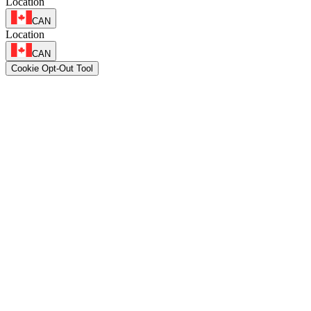
Location
CAN
Location
CAN
Cookie Opt-Out Tool