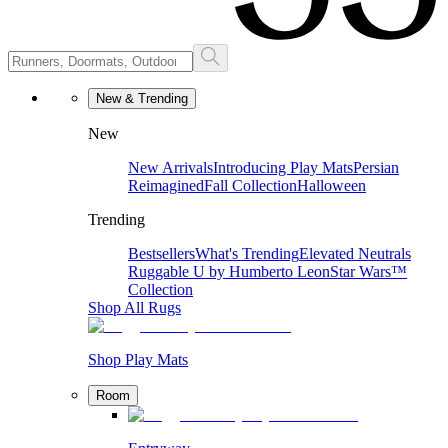
New & Trending
New
New Arrivals
Introducing Play Mats
Persian
Reimagined
Fall Collection
Halloween
Trending
Bestsellers
What's Trending
Elevated Neutrals
Ruggable U by Humberto Leon
Star Wars™
Collection
Shop All Rugs
Shop Play Mats
Room