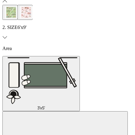
2. SIZE
6'x9'
Area
3'x5'