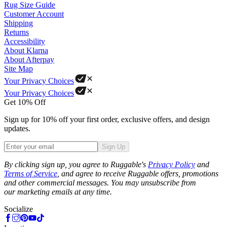
Rug Size Guide
Customer Account
Shipping
Returns
Accessibility
About Klarna
About Afterpay
Site Map
Your Privacy Choices
Your Privacy Choices
Get 10% Off
Sign up for 10% off your first order, exclusive offers, and design
updates.
Sign Up
Phone
By clicking sign up, you agree to Ruggable's
Privacy Policy
and
Terms of Service
, and agree to receive Ruggable offers, promotions
and other commercial messages. You may unsubscribe from
our marketing emails at any time.
Socialize