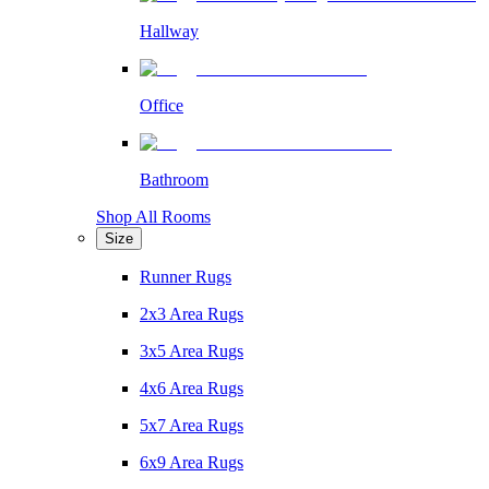
Hallway
Office
Bathroom
Shop All Rooms
Size
Runner Rugs
2x3 Area Rugs
3x5 Area Rugs
4x6 Area Rugs
5x7 Area Rugs
6x9 Area Rugs