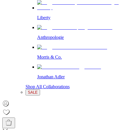
Liberty
Anthropologie
Morris & Co.
Jonathan Adler
Shop All Collaborations
SALE