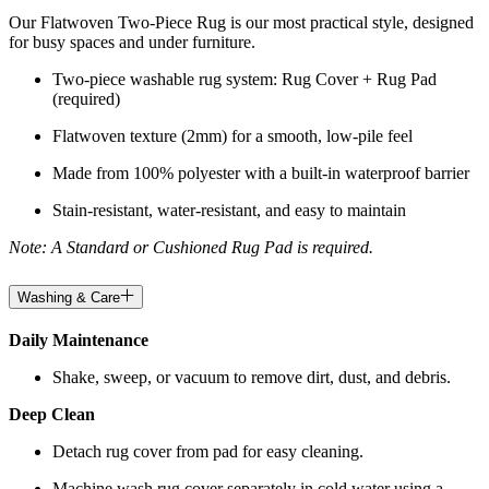
Our Flatwoven Two-Piece Rug is our most practical style, designed
for busy spaces and under furniture.
Two-piece washable rug system: Rug Cover + Rug Pad
(required)
Flatwoven texture (2mm) for a smooth, low-pile feel
Made from 100% polyester with a built-in waterproof barrier
Stain-resistant, water-resistant, and easy to maintain
Note: A Standard or Cushioned Rug Pad is required.
Washing & Care
Daily Maintenance
Shake, sweep, or vacuum to remove dirt, dust, and debris.
Deep Clean
Detach rug cover from pad for easy cleaning.
Machine wash rug cover separately in cold water using a