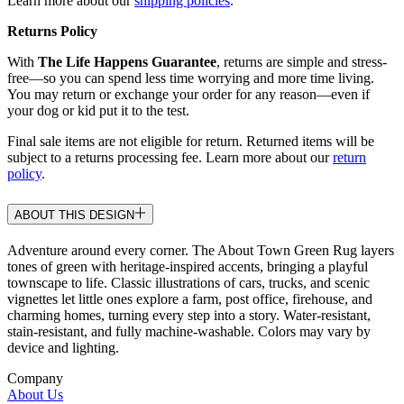
Learn more about our
shipping policies
.
Returns Policy
With
The Life Happens Guarantee
, returns are simple and stress-
free—so you can spend less time worrying and more time living.
You may return or exchange your order for any reason—even if
your dog or kid put it to the test.
Final sale items are not eligible for return. Returned items will be
subject to a returns processing fee. Learn more about our
return
policy
.
ABOUT THIS DESIGN
Adventure around every corner. The About Town Green Rug layers
tones of green with heritage-inspired accents, bringing a playful
townscape to life. Classic illustrations of cars, trucks, and scenic
vignettes let little ones explore a farm, post office, firehouse, and
charming homes, turning every step into a story. Water-resistant,
stain-resistant, and fully machine-washable. Colors may vary by
device and lighting.
Company
About Us