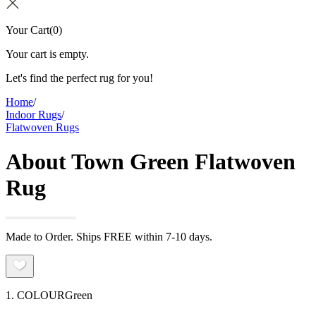
Your Cart
(
0
)
Your cart is empty.
Let's find the perfect rug for you!
Home
/
Indoor Rugs
/
Flatwoven Rugs
About Town Green Flatwoven
Rug
Made to Order. Ships FREE within 7-10 days.
1. COLOUR
Green