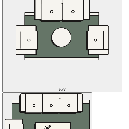
6'x9'