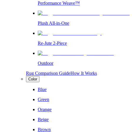
Performance Weave™
Plush All-in-One
Re-Jute 2-Piece
Outdoor
Rug Comparison Guide
How It Works
Color
Blue
Green
Orange
Beige
Brown