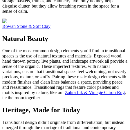
storage baskets, trunks, and cabinetry. Not only do they help
disguise clutter, but they allow breathing room in the space for a
sense of calm.
Rowan Stone & Soft Clay
Natural Beauty
One of the most common design elements you’ll find in transitional
spaces is the use of natural textures and materials. Exposed wood,
hand thrown pottery, live plants, and landscape artwork all provide a
sense of the organic. These imperfect textures, with natural
variations, ensure that transitional spaces feel welcoming, not overly
precious, mature, or stuffy. Pairing these rustic design elements with
modern finishes and clean lines balances a space, providing peace
and reassurance. Transitional rugs that feature color palettes and
motifs inspired by nature, like our
Zahra Ink & Vintage Citron Rug
,
tie the room together.
Heritage, Made for Today
Transitional design didn’t originate from differentiation, but instead
emerged through the marriage of traditional and contemporary