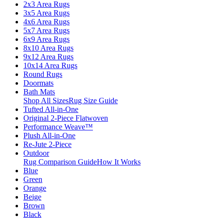
2x3 Area Rugs
3x5 Area Rugs
4x6 Area Rugs
5x7 Area Rugs
6x9 Area Rugs
8x10 Area Rugs
9x12 Area Rugs
10x14 Area Rugs
Round Rugs
Doormats
Bath Mats
Shop All Sizes
Rug Size Guide
Tufted All-in-One
Original 2-Piece Flatwoven
Performance Weave™
Plush All-in-One
Re-Jute 2-Piece
Outdoor
Rug Comparison Guide
How It Works
Blue
Green
Orange
Beige
Brown
Black