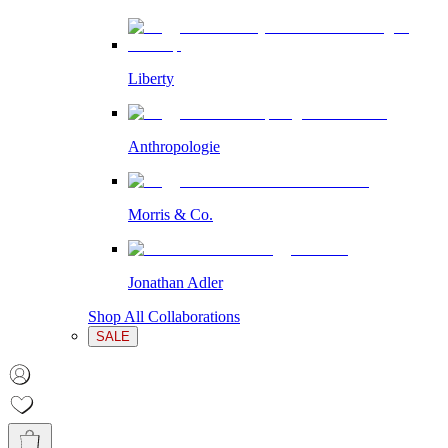
Liberty
Anthropologie
Morris & Co.
Jonathan Adler
Shop All Collaborations
SALE