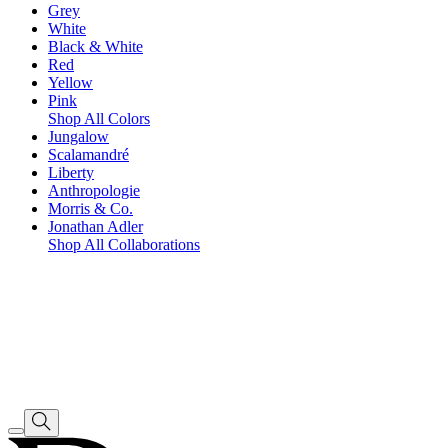
Grey
White
Black & White
Red
Yellow
Pink
Shop All Colors
Jungalow
Scalamandré
Liberty
Anthropologie
Morris & Co.
Jonathan Adler
Shop All Collaborations