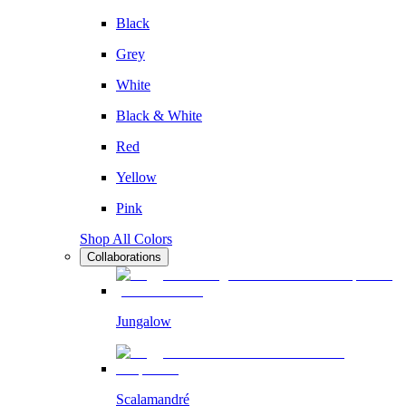
Black
Grey
White
Black & White
Red
Yellow
Pink
Shop All Colors
Collaborations
Jungalow
Scalamandré