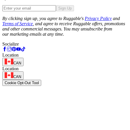
Sign Up
Phone
By clicking sign up, you agree to Ruggable's
Privacy Policy
and
Terms of Service
, and agree to receive Ruggable offers, promotions
and other commercial messages. You may unsubscribe from
our marketing emails at any time.
Socialize
Location
CAN
Location
CAN
Cookie Opt-Out Tool