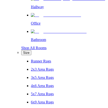
Hallway
Office
Bathroom
Shop All Rooms
Size
Runner Rugs
2x3 Area Rugs
3x5 Area Rugs
4x6 Area Rugs
5x7 Area Rugs
6x9 Area Rugs