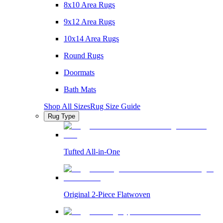
8x10 Area Rugs
9x12 Area Rugs
10x14 Area Rugs
Round Rugs
Doormats
Bath Mats
Shop All Sizes
Rug Size Guide
Rug Type
Tufted All-in-One
Original 2-Piece Flatwoven