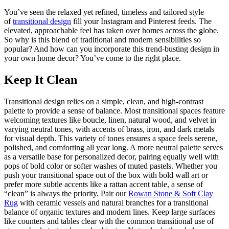
You’ve seen the relaxed yet refined, timeless and tailored style
of
transitional design
fill your Instagram and Pinterest feeds. The
elevated, approachable feel has taken over homes across the globe.
So why is this blend of traditional and modern sensibilities so
popular? And how can you incorporate this trend-busting design in
your own home decor? You’ve come to the right place.
Keep It Clean
Transitional design relies on a simple, clean, and high-contrast
palette to provide a sense of balance. Most transitional spaces feature
welcoming textures like boucle, linen, natural wood, and velvet in
varying neutral tones, with accents of brass, iron, and dark metals
for visual depth. This variety of tones ensures a space feels serene,
polished, and comforting all year long. A more neutral palette serves
as a versatile base for personalized decor, pairing equally well with
pops of bold color or softer washes of muted pastels. Whether you
push your transitional space out of the box with bold wall art or
prefer more subtle accents like a rattan accent table, a sense of
“clean” is always the priority. Pair our
Rowan Stone & Soft Clay
Rug
with ceramic vessels and natural branches for a transitional
balance of organic textures and modern lines. Keep large surfaces
like counters and tables clear with the common transitional use of