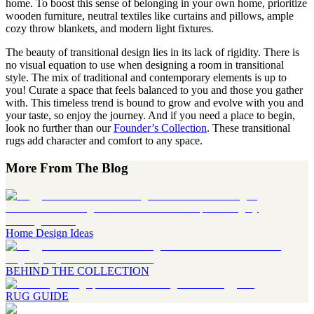
home. To boost this sense of belonging in your own home, prioritize
wooden furniture, neutral textiles like curtains and pillows, ample
cozy throw blankets, and modern light fixtures.
The beauty of transitional design lies in its lack of rigidity. There is
no visual equation to use when designing a room in transitional
style. The mix of traditional and contemporary elements is up to
you! Curate a space that feels balanced to you and those you gather
with. This timeless trend is bound to grow and evolve with you and
your taste, so enjoy the journey. And if you need a place to begin,
look no further than our
Founder’s Collection
. These transitional
rugs add character and comfort to any space.
More From The Blog
Home Design Ideas
BEHIND THE COLLECTION
RUG GUIDE