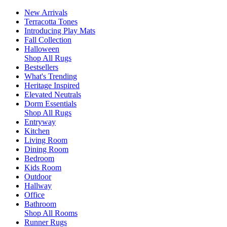
New Arrivals
Terracotta Tones
Introducing Play Mats
Fall Collection
Halloween
Shop All Rugs
Bestsellers
What's Trending
Heritage Inspired
Elevated Neutrals
Dorm Essentials
Shop All Rugs
Entryway
Kitchen
Living Room
Dining Room
Bedroom
Kids Room
Outdoor
Hallway
Office
Bathroom
Shop All Rooms
Runner Rugs