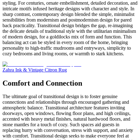
styling. For centuries, ornate embellishment, detailed decoration, and
intricate motifs infused heritage designs with character and style. In
sharp contrast, contemporary design blended the simple, minimalist
sensibilities from modernism and postmodernism design for pared
back practicality. Transitional design bridges the gap, re-imagining
the delicate details of traditional style with the utilitarian minimalism
of modern design, for a goldilocks mix of form and function. This
balancing act can be styled in every room of the home, bringing
personality to high-traffic mudrooms and entryways, simplicity to
cozy bedrooms and living rooms, or warmth to stark kitchens.
Zahra Ink & Vintage Citron Rug
Comfort and Connection
The ultimate goal of transitional design is to foster genuine
connections and relationships through encouraged gathering and
atmospheric balance. Transitional architecture features inviting
doorways, open windows, flowing floor plans, and high ceilings,
accented with heavy metal finishes, natural hardwood floors, and
stone mantles for a touch of cozy. Such spaces aid guests in
replacing hurry with conversation, stress with support, and anxiety
with comfort. Transitional design seeks to make everyone feel at