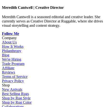
Meredith Cantwell
|
Creative Director
Meredith Cantwell is a seasoned editorial and creative leader. She
currently serves as Creative Director at Ruggable, where she drives
visual storytelling and content strategy.
Follow Me
Company
About Us
How It Works
Philanthropy
Blog
We're Hiring
Trade Program
Affiliate
Reviews
Terms of Service
Privacy Policy
Shop
New Arrivals
Best Selling Rugs
Shop by Rug Style
Shop by Rug Color
Collaborations