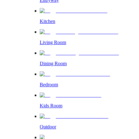
Entryway
Kitchen
Living Room
Dining Room
Bedroom
Kids Room
Outdoor