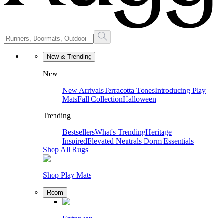
New & Trending
New
New Arrivals
Terracotta Tones
Introducing Play
Mats
Fall Collection
Halloween
Trending
Bestsellers
What's Trending
Heritage
Inspired
Elevated Neutrals
Dorm Essentials
Shop All Rugs
Shop Play Mats
Room