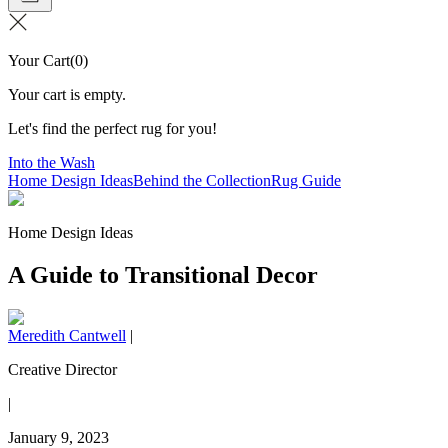
Your Cart
(
0
)
Your cart is empty.
Let's find the perfect rug for you!
Into the Wash
Home Design Ideas
Behind the Collection
Rug Guide
Home Design Ideas
A Guide to Transitional Decor
Meredith Cantwell
|
Creative Director
|
January 9, 2023