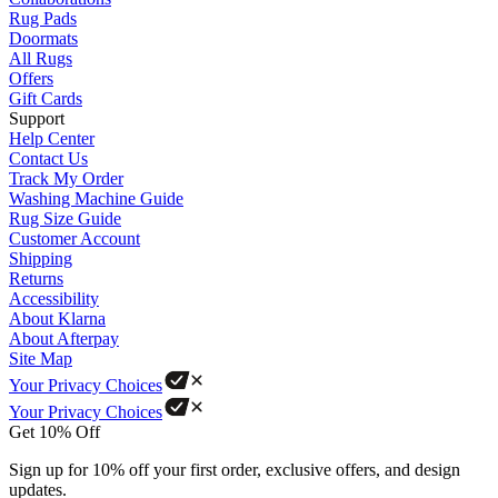
Rug Pads
Doormats
All Rugs
Offers
Gift Cards
Support
Help Center
Contact Us
Track My Order
Washing Machine Guide
Rug Size Guide
Customer Account
Shipping
Returns
Accessibility
About Klarna
About Afterpay
Site Map
Your Privacy Choices
Your Privacy Choices
Get 10% Off
Sign up for 10% off your first order, exclusive offers, and design
updates.