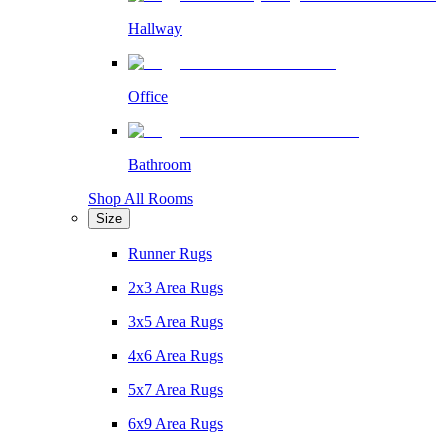
Hallway
Office
Bathroom
Shop All Rooms
Size
Runner Rugs
2x3 Area Rugs
3x5 Area Rugs
4x6 Area Rugs
5x7 Area Rugs
6x9 Area Rugs