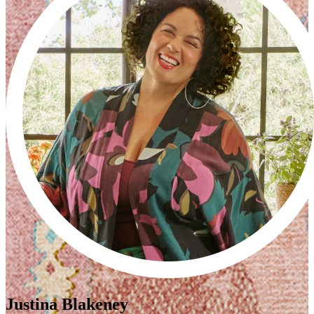
Justina Blakeney