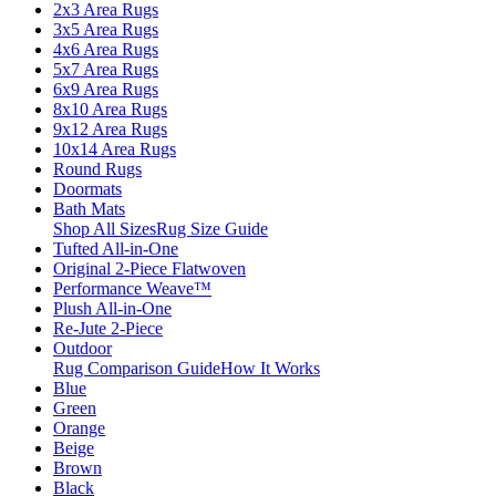
2x3 Area Rugs
3x5 Area Rugs
4x6 Area Rugs
5x7 Area Rugs
6x9 Area Rugs
8x10 Area Rugs
9x12 Area Rugs
10x14 Area Rugs
Round Rugs
Doormats
Bath Mats
Shop All Sizes
Rug Size Guide
Tufted All-in-One
Original 2-Piece Flatwoven
Performance Weave™
Plush All-in-One
Re-Jute 2-Piece
Outdoor
Rug Comparison Guide
How It Works
Blue
Green
Orange
Beige
Brown
Black