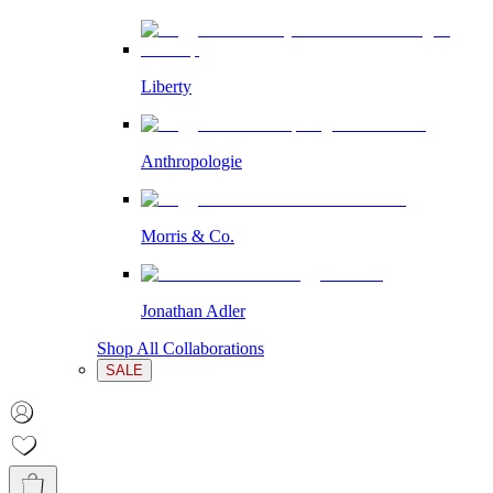
Liberty
Anthropologie
Morris & Co.
Jonathan Adler
Shop All Collaborations
SALE