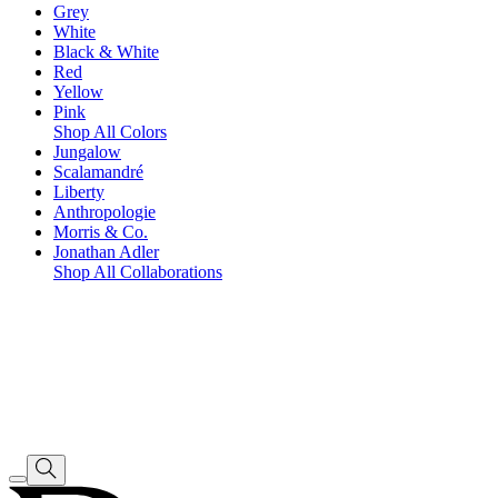
Grey
White
Black & White
Red
Yellow
Pink
Shop All Colors
Jungalow
Scalamandré
Liberty
Anthropologie
Morris & Co.
Jonathan Adler
Shop All Collaborations