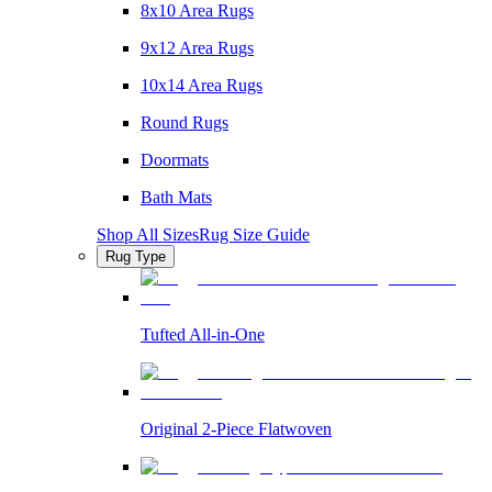
8x10 Area Rugs
9x12 Area Rugs
10x14 Area Rugs
Round Rugs
Doormats
Bath Mats
Shop All Sizes
Rug Size Guide
Rug Type
Tufted All-in-One
Original 2-Piece Flatwoven