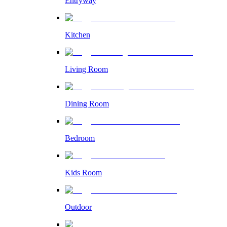
Entryway
Kitchen
Living Room
Dining Room
Bedroom
Kids Room
Outdoor