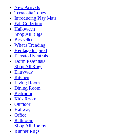
New Arrivals
Terracotta Tones
Introducing Play Mats
Fall Collection
Halloween
Shop All Rugs
Bestsellers
What's Trending
Heritage Inspired
Elevated Neutrals
Dorm Essentials
Shop All Rugs
Entryway
Kitchen
Living Room
Dining Room
Bedroom
Kids Room
Outdoor
Hallway
Office
Bathroom
Shop All Rooms
Runner Rugs