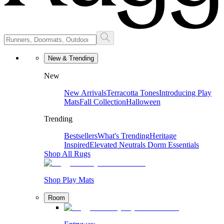
New & Trending
New
New Arrivals
Terracotta Tones
Introducing Play
Mats
Fall Collection
Halloween
Trending
Bestsellers
What's Trending
Heritage
Inspired
Elevated Neutrals
Dorm Essentials
Shop All Rugs
Shop Play Mats
Room