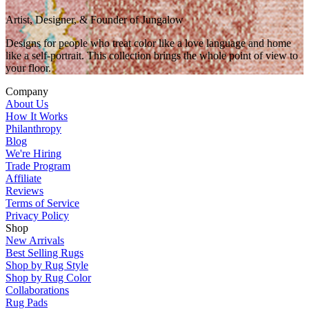
Artist, Designer, & Founder of Jungalow
Designs for people who treat color like a love language and home
like a self-portrait. This collection brings the whole point of view to
your floor.
Company
About Us
How It Works
Philanthropy
Blog
We're Hiring
Trade Program
Affiliate
Reviews
Terms of Service
Privacy Policy
Shop
New Arrivals
Best Selling Rugs
Shop by Rug Style
Shop by Rug Color
Collaborations
Rug Pads