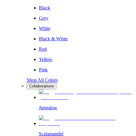
Black
Grey
White
Black & White
Red
Yellow
Pink
Shop All Colors
Collaborations
Jungalow
Scalamandré