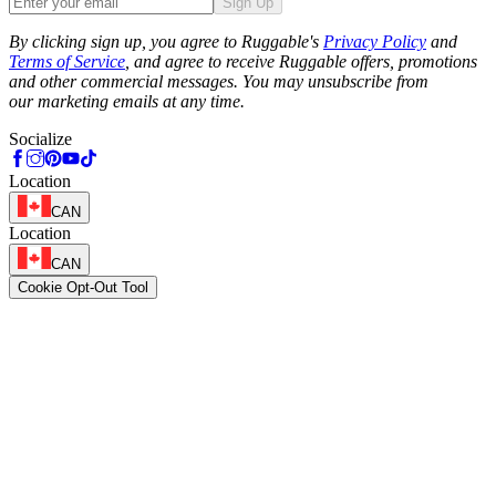
Sign Up
Phone
By clicking sign up, you agree to Ruggable's
Privacy Policy
and
Terms of Service
, and agree to receive Ruggable offers, promotions
and other commercial messages. You may unsubscribe from
our marketing emails at any time.
Socialize
Location
CAN
Location
CAN
Cookie Opt-Out Tool