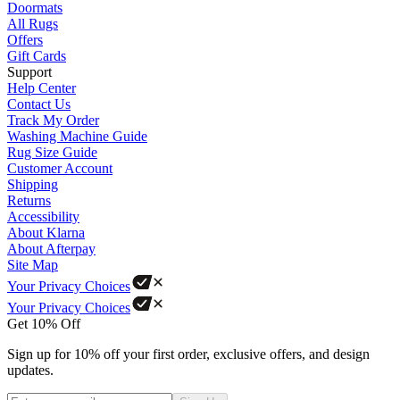
Doormats
All Rugs
Offers
Gift Cards
Support
Help Center
Contact Us
Track My Order
Washing Machine Guide
Rug Size Guide
Customer Account
Shipping
Returns
Accessibility
About Klarna
About Afterpay
Site Map
Your Privacy Choices
Your Privacy Choices
Get 10% Off
Sign up for 10% off your first order, exclusive offers, and design
updates.