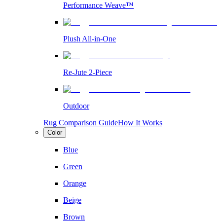
Performance Weave™
Plush All-in-One
Re-Jute 2-Piece
Outdoor
Rug Comparison Guide
How It Works
Color
Blue
Green
Orange
Beige
Brown