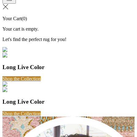
Your Cart
(
0
)
Your cart is empty.
Let's find the perfect rug for you!
Long Live Color
Shop the Collection
Long Live Color
Shop the Collection