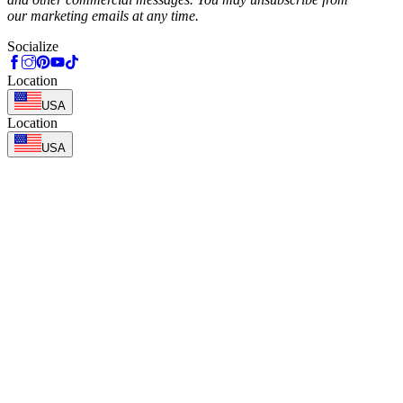
our marketing emails at any time.
Socialize
Location
USA
Location
USA