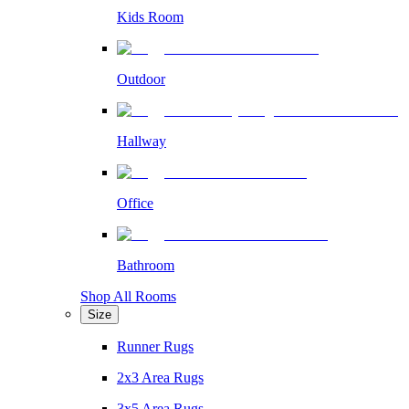
Kids Room
Outdoor
Hallway
Office
Bathroom
Shop All Rooms
Size
Runner Rugs
2x3 Area Rugs
3x5 Area Rugs