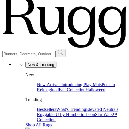
New & Trending
New
New Arrivals
Introducing Play Mats
Persian
Reimagined
Fall Collection
Halloween
Trending
Bestsellers
What's Trending
Elevated Neutrals
Ruggable U by Humberto Leon
Star Wars™
Collection
Shop All Rugs