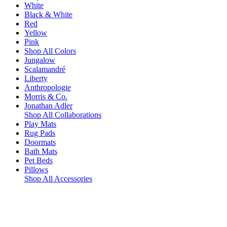
White
Black & White
Red
Yellow
Pink
Shop All Colors
Jungalow
Scalamandré
Liberty
Anthropologie
Morris & Co.
Jonathan Adler
Shop All Collaborations
Play Mats
Rug Pads
Doormats
Bath Mats
Pet Beds
Pillows
Shop All Accessories