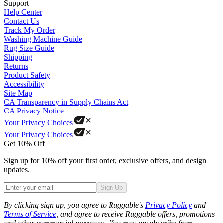
Support
Help Center
Contact Us
Track My Order
Washing Machine Guide
Rug Size Guide
Shipping
Returns
Product Safety
Accessibility
Site Map
CA Transparency in Supply Chains Act
CA Privacy Notice
Your Privacy Choices
Your Privacy Choices
Get 10% Off
Sign up for 10% off your first order, exclusive offers, and design
updates.
Sign Up
Phone
By clicking sign up, you agree to Ruggable's
Privacy Policy
and
Terms of Service
, and agree to receive Ruggable offers, promotions
and other commercial messages. You may unsubscribe from