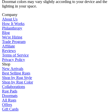
Doormat colors may vary slightly according to your device and the
lighting in your space.
Company
About Us
How It Works
Philanthropy
Blog
We're Hiring
Trade Program
Affiliate
Reviews
Terms of Service
Privacy Policy
Shop
New Arrivals
Best Selling Rugs
Shop by Rug Style
Shop by Rug Color
Collaborations
Rug Pads
Doormats
All Rugs
Offers
Gift Cards