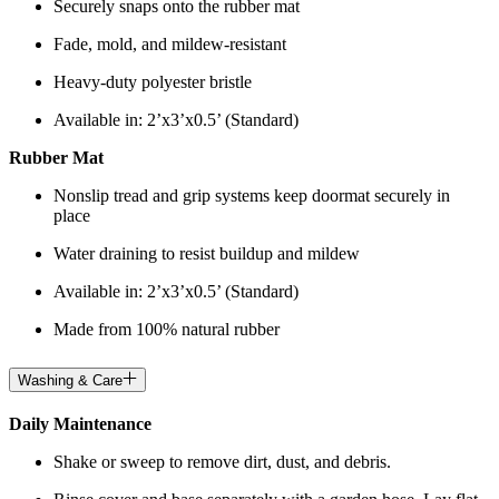
Securely snaps onto the rubber mat
Fade, mold, and mildew-resistant
Heavy-duty polyester bristle
Available in: 2’x3’x0.5’ (Standard)
Rubber Mat
Nonslip tread and grip systems keep doormat securely in
place
Water draining to resist buildup and mildew
Available in: 2’x3’x0.5’ (Standard)
Made from 100% natural rubber
Washing & Care
Daily Maintenance
Shake or sweep to remove dirt, dust, and debris.