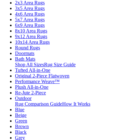
2x3 Area Rugs
3x5 Area Rugs
4x6 Area Rugs
5x7 Area Rugs
6x9 Area Rugs
8x10 Area Rugs
9x12 Area Rugs
10x14 Area Rugs
Round Rugs
Doormats
Bath Mats
Shop All Sizes
Rug Size Guide
Tufted All-in-One
Original 2-Piece Flatwoven
Performance Weave™
Plush All-in-One
Re-Jute 2-Piece
Outdoor
Rug Comparison Guide
How It Works
Blue
Beige
Green
Brown
Black
Grey