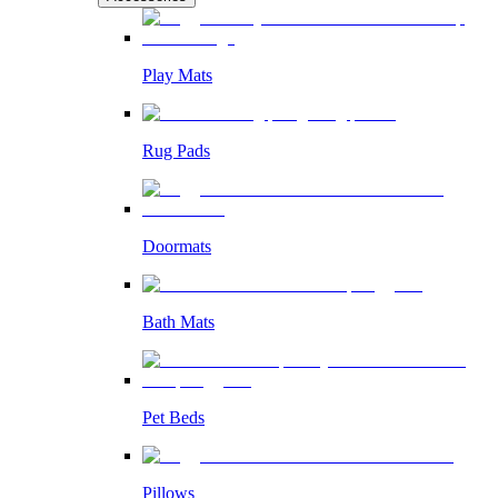
Play Mats
Rug Pads
Doormats
Bath Mats
Pet Beds
Pillows