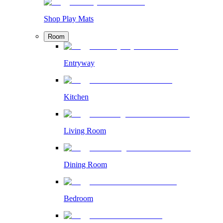
Shop Play Mats
Room
Entryway
Kitchen
Living Room
Dining Room
Bedroom