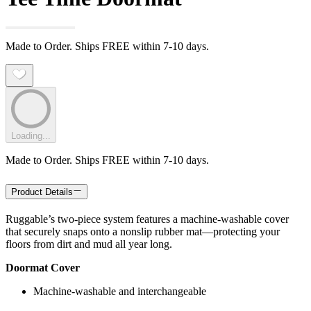
Made to Order. Ships FREE within 7-10 days.
Loading...
Made to Order. Ships FREE within 7-10 days.
Product Details
Ruggable’s two-piece system features a machine-washable cover
that securely snaps onto a nonslip rubber mat—protecting your
floors from dirt and mud all year long.
Doormat Cover
Machine-washable and interchangeable