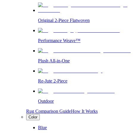
Original 2-Piece Flatwoven
Performance Weave™
Plush All-in-One
Re-Jute 2-Piece
Outdoor
Rug Comparison Guide
How It Works
Color
Blue