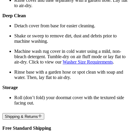
Rinse cover and base separately with a garden hose. Lay flat
to air-dry.
Deep Clean
Detach cover from base for easier cleaning.
Shake or sweep to remove dirt, dust and debris prior to
machine washing.
Machine wash rug cover in cold water using a mild, non-
bleach detergent. Tumble-dry on air fluff mode or lay flat to
air-dry. Click to view our
Washer Size Requirements
.
Rinse base with a garden hose or spot clean with soap and
water. Then, lay flat to air-dry.
Storage
Roll (don’t fold) your doormat cover with the textured side
facing out.
Shipping & Returns
Free Standard Shipping