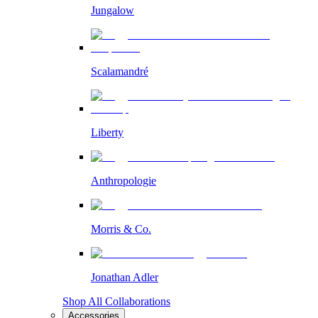
Jungalow
Scalamandré
Liberty
Anthropologie
Morris & Co.
Jonathan Adler
Shop All Collaborations
Accessories