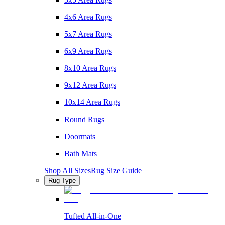
4x6 Area Rugs
5x7 Area Rugs
6x9 Area Rugs
8x10 Area Rugs
9x12 Area Rugs
10x14 Area Rugs
Round Rugs
Doormats
Bath Mats
Shop All Sizes
Rug Size Guide
Rug Type
Tufted All-in-One