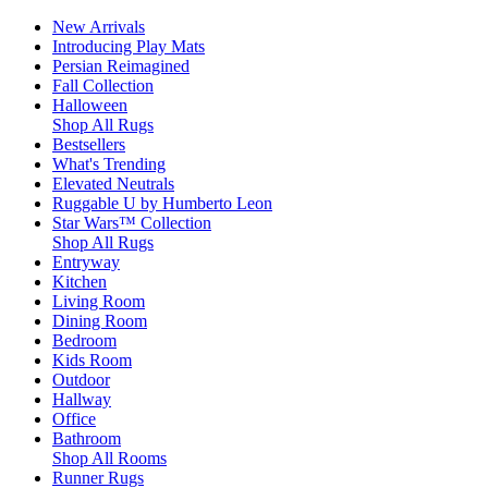
New Arrivals
Introducing Play Mats
Persian Reimagined
Fall Collection
Halloween
Shop All Rugs
Bestsellers
What's Trending
Elevated Neutrals
Ruggable U by Humberto Leon
Star Wars™ Collection
Shop All Rugs
Entryway
Kitchen
Living Room
Dining Room
Bedroom
Kids Room
Outdoor
Hallway
Office
Bathroom
Shop All Rooms
Runner Rugs