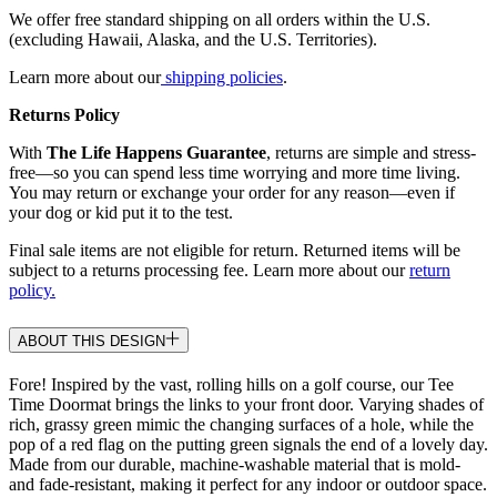
We offer free standard shipping on all orders within the U.S.
(excluding Hawaii, Alaska, and the U.S. Territories).
Learn more about our
shipping policies
.
Returns Policy
With
The Life Happens Guarantee
, returns are simple and stress-
free—so you can spend less time worrying and more time living.
You may return or exchange your order for any reason—even if
your dog or kid put it to the test.
Final sale items are not eligible for return. Returned items will be
subject to a returns processing fee. Learn more about our
return
policy.
ABOUT THIS DESIGN
Fore! Inspired by the vast, rolling hills on a golf course, our Tee
Time Doormat brings the links to your front door. Varying shades of
rich, grassy green mimic the changing surfaces of a hole, while the
pop of a red flag on the putting green signals the end of a lovely day.
Made from our durable, machine-washable material that is mold-
and fade-resistant, making it perfect for any indoor or outdoor space.