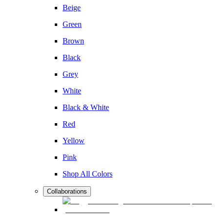
Beige
Green
Brown
Black
Grey
White
Black & White
Red
Yellow
Pink
Shop All Colors
Collaborations