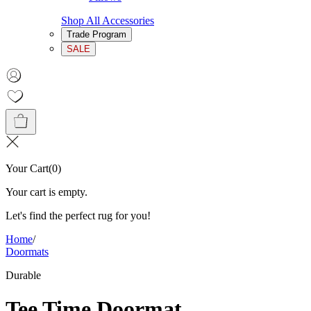
Shop All Accessories
Trade Program
SALE
Your Cart
(
0
)
Your cart is empty.
Let's find the perfect rug for you!
Home
/
Doormats
Durable
Tee Time Doormat