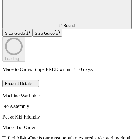
8' Round
Size Guide
Size Guide
Loading...
Made to Order. Ships FREE within 7-10 days.
Product Details
Machine Washable
No Assembly
Pet & Kid Friendly
Made
–
To
–
Order
Tufted All-in-One is our most popular textured style, adding depth