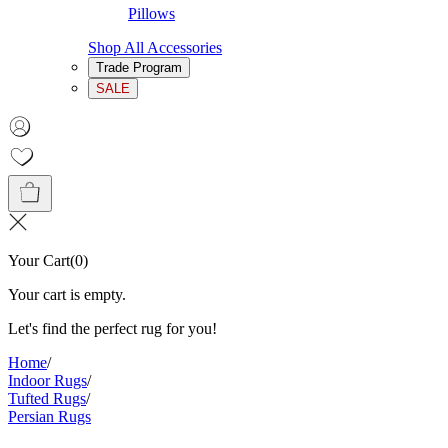
Pillows
Shop All Accessories
Trade Program
SALE
Your Cart
(
0
)
Your cart is empty.
Let's find the perfect rug for you!
Home
/
Indoor Rugs
/
Tufted Rugs
/
Persian Rugs