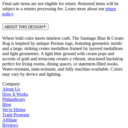
Final sale items are not eligible for return. Returned items will be
subject to a returns processing fee. Learn more about our
return
policy
.
ABOUT THIS DESIGN
Where bold color meets timeless craft. The Santiago Blue & Cream
Rug is inspired by antique Persian rugs, featuring geometric motifs
and a large, striking center medallion framed by layered medallions
and tight geometries. A light blue ground with cream pops and
accents of gold and terracotta creates a vibrant, structured backdrop
perfect for living rooms, dining spaces, or statement-filled nooks.
Water-resistant, stain-resistant, and fully machine-washable. Colors
may vary by device and lighting.
Company
About Us
How It Works
Philanthropy
Blog
We're Hiring
Trade Program
Affiliate
Reviews