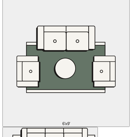
6'x9'