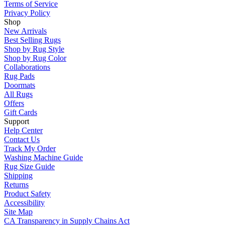
Terms of Service
Privacy Policy
Shop
New Arrivals
Best Selling Rugs
Shop by Rug Style
Shop by Rug Color
Collaborations
Rug Pads
Doormats
All Rugs
Offers
Gift Cards
Support
Help Center
Contact Us
Track My Order
Washing Machine Guide
Rug Size Guide
Shipping
Returns
Product Safety
Accessibility
Site Map
CA Transparency in Supply Chains Act