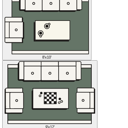
8'x10'
9'x12'