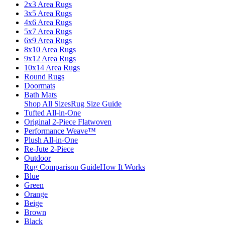
2x3 Area Rugs
3x5 Area Rugs
4x6 Area Rugs
5x7 Area Rugs
6x9 Area Rugs
8x10 Area Rugs
9x12 Area Rugs
10x14 Area Rugs
Round Rugs
Doormats
Bath Mats
Shop All Sizes
Rug Size Guide
Tufted All-in-One
Original 2-Piece Flatwoven
Performance Weave™
Plush All-in-One
Re-Jute 2-Piece
Outdoor
Rug Comparison Guide
How It Works
Blue
Green
Orange
Beige
Brown
Black