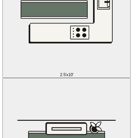
2.5'x10'