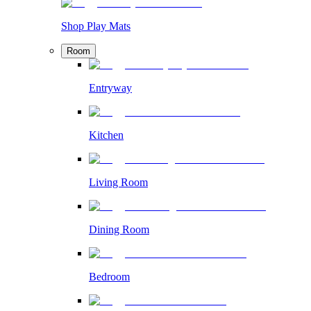
Shop Play Mats
Room
Entryway
Kitchen
Living Room
Dining Room
Bedroom