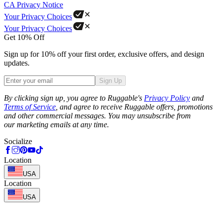
CA Privacy Notice
Your Privacy Choices
Your Privacy Choices
Get 10% Off
Sign up for 10% off your first order, exclusive offers, and design
updates.
Sign Up
Phone
By clicking sign up, you agree to Ruggable's
Privacy Policy
and
Terms of Service
, and agree to receive Ruggable offers, promotions
and other commercial messages. You may unsubscribe from
our marketing emails at any time.
Socialize
Location
USA
Location
USA