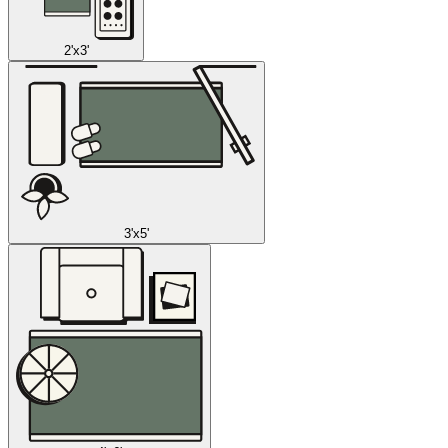
2'x3'
3'x5'