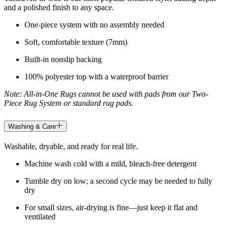
and a polished finish to any space.
One-piece system with no assembly needed
Soft, comfortable texture (7mm)
Built-in nonslip backing
100% polyester top with a waterproof barrier
Note: All-in-One Rugs cannot be used with pads from our Two-
Piece Rug System or standard rug pads.
Washing & Care
Washable, dryable, and ready for real life.
Machine wash cold with a mild, bleach-free detergent
Tumble dry on low; a second cycle may be needed to fully
dry
For small sizes, air-drying is fine—just keep it flat and
ventilated