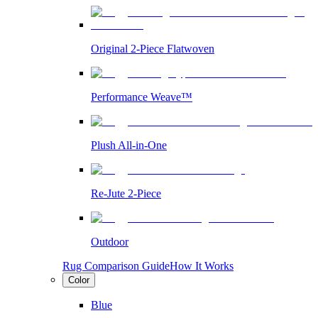
Original 2-Piece Flatwoven
Performance Weave™
Plush All-in-One
Re-Jute 2-Piece
Outdoor
Rug Comparison Guide
How It Works
Color
Blue