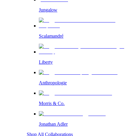
Jungalow
Scalamandré
Liberty
Anthropologie
Morris & Co.
Jonathan Adler
Shop All Collaborations