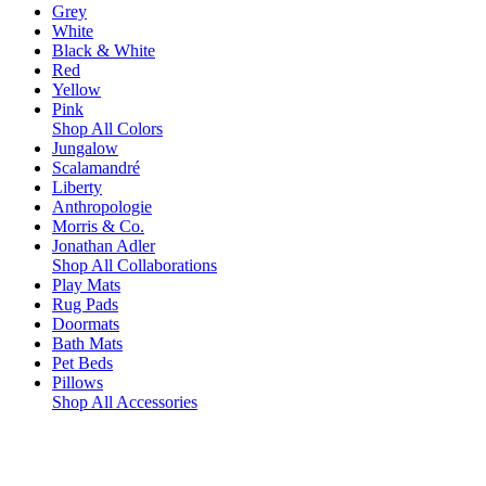
Grey
White
Black & White
Red
Yellow
Pink
Shop All Colors
Jungalow
Scalamandré
Liberty
Anthropologie
Morris & Co.
Jonathan Adler
Shop All Collaborations
Play Mats
Rug Pads
Doormats
Bath Mats
Pet Beds
Pillows
Shop All Accessories