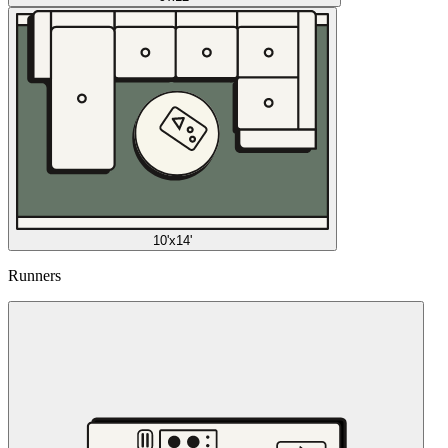
10'x14'
Runners