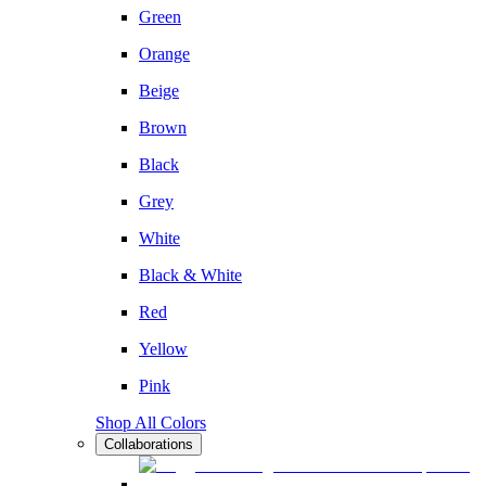
Green
Orange
Beige
Brown
Black
Grey
White
Black & White
Red
Yellow
Pink
Shop All Colors
Collaborations