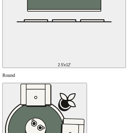
2.5'x12'
Round