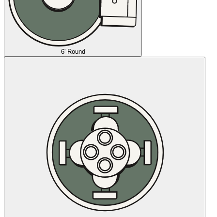
6' Round