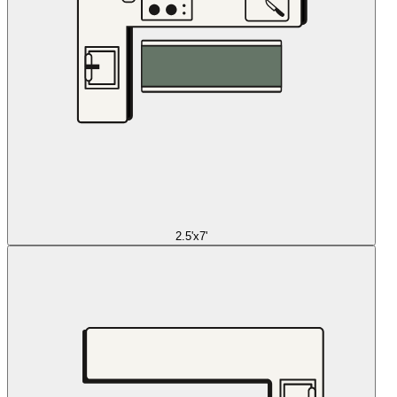
2.5'x7'