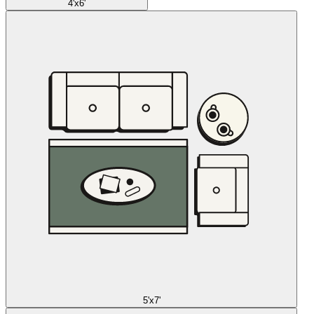
4'x6'
5'x7'