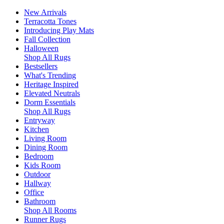
New Arrivals
Terracotta Tones
Introducing Play Mats
Fall Collection
Halloween
Shop All Rugs
Bestsellers
What's Trending
Heritage Inspired
Elevated Neutrals
Dorm Essentials
Shop All Rugs
Entryway
Kitchen
Living Room
Dining Room
Bedroom
Kids Room
Outdoor
Hallway
Office
Bathroom
Shop All Rooms
Runner Rugs