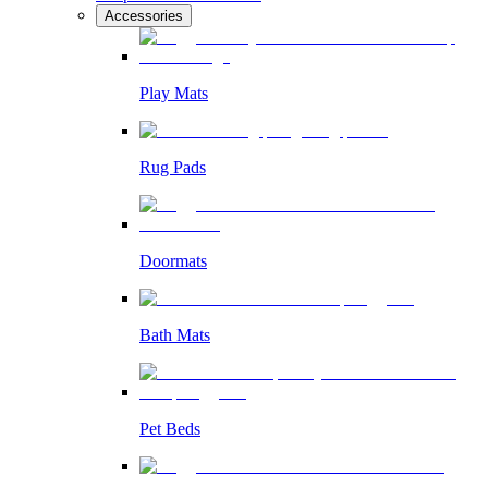
Accessories
Play Mats
Rug Pads
Doormats
Bath Mats
Pet Beds