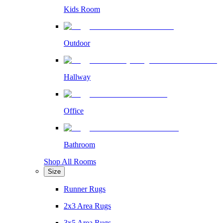
Kids Room
Outdoor
Hallway
Office
Bathroom
Shop All Rooms
Size
Runner Rugs
2x3 Area Rugs
3x5 Area Rugs