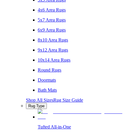
4x6 Area Rugs
5x7 Area Rugs
6x9 Area Rugs
8x10 Area Rugs
9x12 Area Rugs
10x14 Area Rugs
Round Rugs
Doormats
Bath Mats
Shop All Sizes
Rug Size Guide
Rug Type
Tufted All-in-One