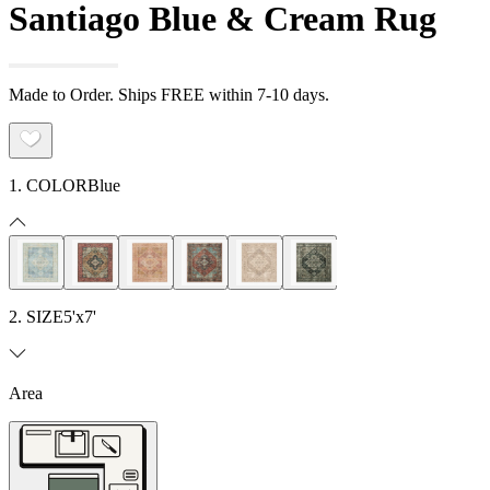
Santiago Blue & Cream Rug
Made to Order. Ships FREE within 7-10 days.
1. COLOR
Blue
2. SIZE
5'x7'
Area