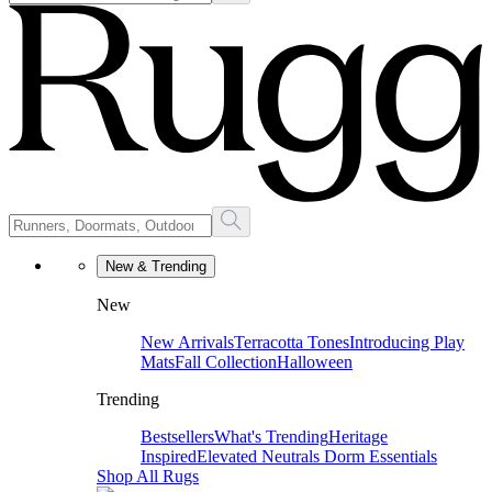
New & Trending
New
New Arrivals
Terracotta Tones
Introducing Play
Mats
Fall Collection
Halloween
Trending
Bestsellers
What's Trending
Heritage
Inspired
Elevated Neutrals
Dorm Essentials
Shop All Rugs