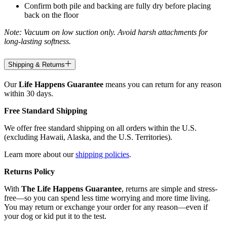
Confirm both pile and backing are fully dry before placing
back on the floor
Note: Vacuum on low suction only. Avoid harsh attachments for
long-lasting softness.
Shipping & Returns
Our
Life Happens Guarantee
means you can return for any reason
within 30 days.
Free Standard Shipping
We offer free standard shipping on all orders within the U.S.
(excluding Hawaii, Alaska, and the U.S. Territories).
Learn more about our
shipping policies
.
Returns Policy
With
The Life Happens Guarantee
, returns are simple and stress-
free—so you can spend less time worrying and more time living.
You may return or exchange your order for any reason—even if
your dog or kid put it to the test.