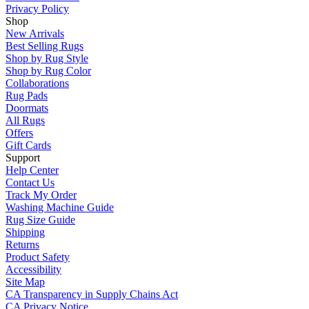
Privacy Policy
Shop
New Arrivals
Best Selling Rugs
Shop by Rug Style
Shop by Rug Color
Collaborations
Rug Pads
Doormats
All Rugs
Offers
Gift Cards
Support
Help Center
Contact Us
Track My Order
Washing Machine Guide
Rug Size Guide
Shipping
Returns
Product Safety
Accessibility
Site Map
CA Transparency in Supply Chains Act
CA Privacy Notice