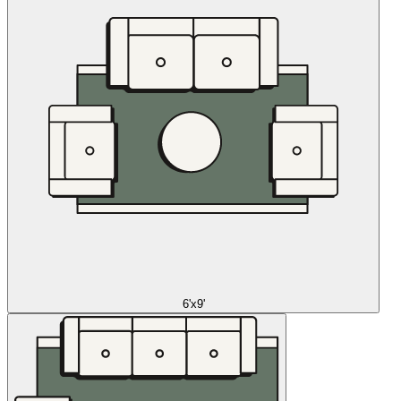
6'x9'