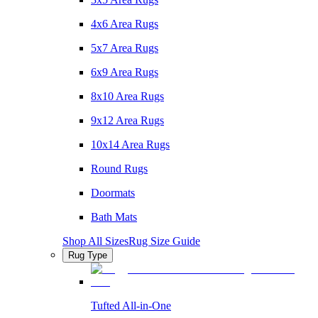
4x6 Area Rugs
5x7 Area Rugs
6x9 Area Rugs
8x10 Area Rugs
9x12 Area Rugs
10x14 Area Rugs
Round Rugs
Doormats
Bath Mats
Shop All Sizes
Rug Size Guide
Rug Type
Tufted All-in-One