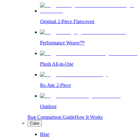
Original 2-Piece Flatwoven
Performance Weave™
Plush All-in-One
Re-Jute 2-Piece
Outdoor
Rug Comparison Guide
How It Works
Color
Blue