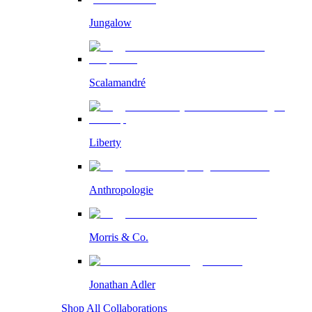
Jungalow
Scalamandré
Liberty
Anthropologie
Morris & Co.
Jonathan Adler
Shop All Collaborations