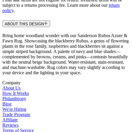
subject to a returns processing fee. Learn more about our
return
policy
.
ABOUT THIS DESIGN
Bring home woodland wonder with our Sanderson Rubus Azure &
Fawn Rug. Showcasing the blackberry Rubus, a genus of flowering
plants in the rose family, raspberries and blackberries sit against a
simple striped background. A palette of navy and blue shades—
complemented by browns, creams, and pinks—contrasts beautifully
with the neutral beige background. Water-resistant, stain-resistant,
and machine-washable. Rug colors may vary slightly according to
your device and the lighting in your space.
Company
About Us
How It Works
Philanthropy
Blog
We're Hiring
Trade Program
Affiliate
Reviews
Terms of Service