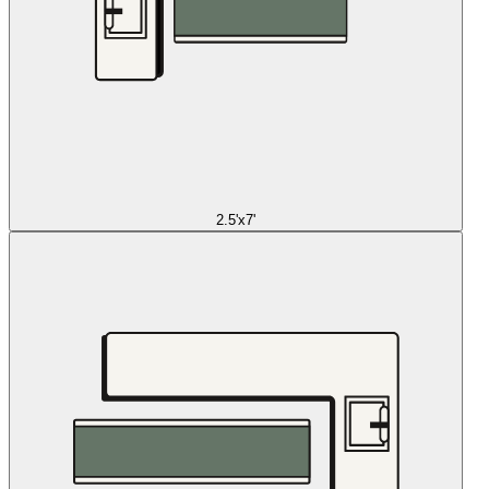
2.5'x7'