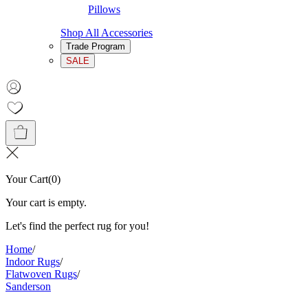
Pillows
Shop All Accessories
Trade Program
SALE
Your Cart
(
0
)
Your cart is empty.
Let's find the perfect rug for you!
Home
/
Indoor Rugs
/
Flatwoven Rugs
/
Sanderson