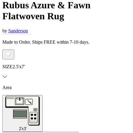
Rubus Azure & Fawn
Flatwoven Rug
by
Sanderson
Made to Order. Ships FREE within 7-10 days.
SIZE
2.5'x7'
Area
2'x3'