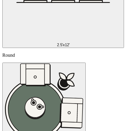
2.5'x12'
Round