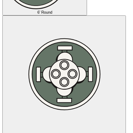
6' Round