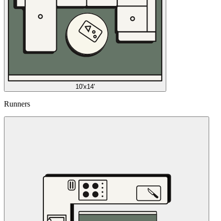
10'x14'
Runners