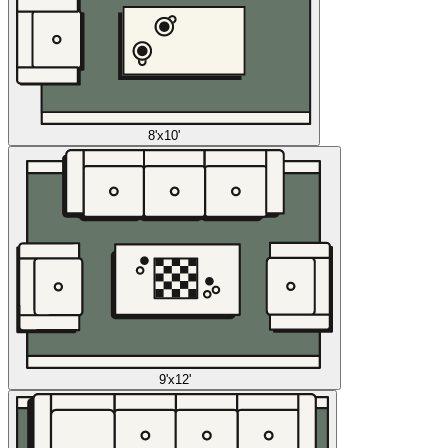
8'x10'
9'x12'