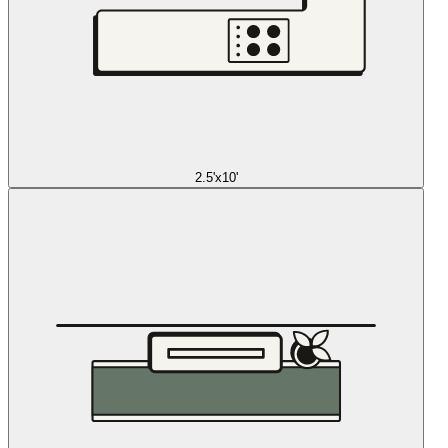
2.5'x10'