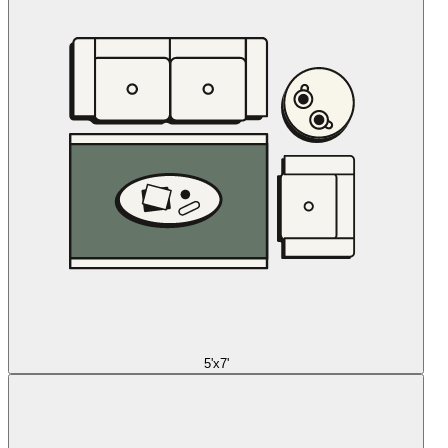
5'x7'