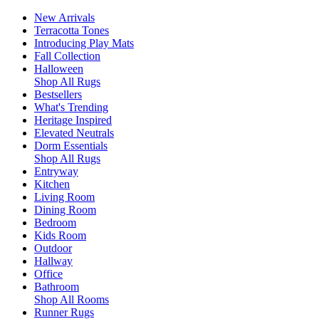
New Arrivals
Terracotta Tones
Introducing Play Mats
Fall Collection
Halloween
Shop All Rugs
Bestsellers
What's Trending
Heritage Inspired
Elevated Neutrals
Dorm Essentials
Shop All Rugs
Entryway
Kitchen
Living Room
Dining Room
Bedroom
Kids Room
Outdoor
Hallway
Office
Bathroom
Shop All Rooms
Runner Rugs