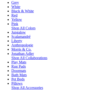
Grey
White
Black & White
Red
Yellow
Pink
Shop All Colors
Jungalow
Scalamandré
Liberty
Anthropologie
Morris & Co.
Jonathan Adler
Shop All Collaborations
Play Mats
Rug Pads
Doormats
Bath Mats
Pet Beds
Pillows
Shop All Accessories