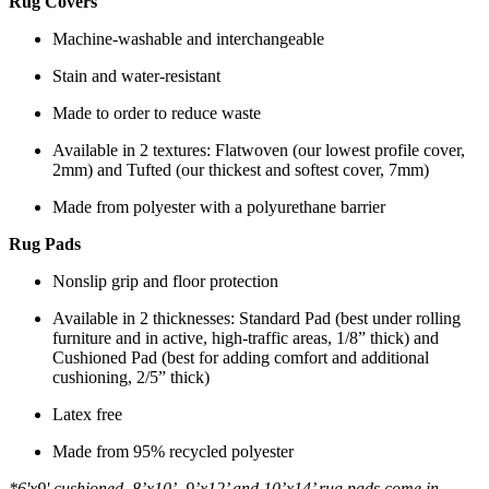
Rug Covers
Machine-washable and interchangeable
Stain and water-resistant
Made to order to reduce waste
Available in 2 textures: Flatwoven (our lowest profile cover,
2mm) and Tufted (our thickest and softest cover, 7mm)
Made from polyester with a polyurethane barrier
Rug Pads
Nonslip grip and floor protection
Available in 2 thicknesses: Standard Pad (best under rolling
furniture and in active, high-traffic areas, 1/8” thick) and
Cushioned Pad (best for adding comfort and additional
cushioning, 2/5” thick)
Latex free
Made from 95% recycled polyester
*6'x9' cushioned, 8’x10’, 9’x12’ and 10’x14’ rug pads come in