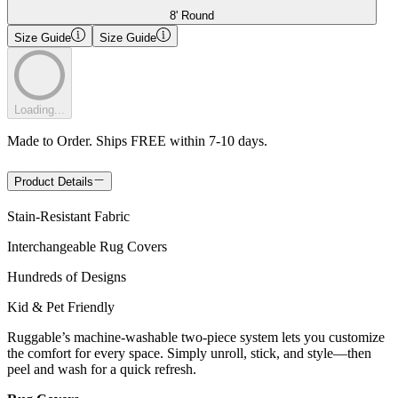
8' Round
Size Guide
Size Guide
Loading...
Made to Order. Ships FREE within 7-10 days.
Product Details
Stain-Resistant Fabric
Interchangeable Rug Covers
Hundreds of Designs
Kid & Pet Friendly
Ruggable’s machine-washable two-piece system lets you customize
the comfort for every space. Simply unroll, stick, and style—then
peel and wash for a quick refresh.