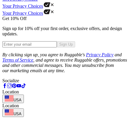
Your Privacy Choices
Your Privacy Choices
Get 10% Off
Sign up for 10% off your first order, exclusive offers, and design
updates.
Sign Up
Phone
By clicking sign up, you agree to Ruggable's
Privacy Policy
and
Terms of Service
, and agree to receive Ruggable offers, promotions
and other commercial messages. You may unsubscribe from
our marketing emails at any time.
Socialize
Location
USA
Location
USA