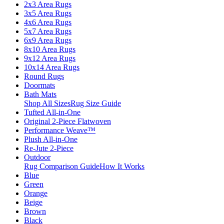
2x3 Area Rugs
3x5 Area Rugs
4x6 Area Rugs
5x7 Area Rugs
6x9 Area Rugs
8x10 Area Rugs
9x12 Area Rugs
10x14 Area Rugs
Round Rugs
Doormats
Bath Mats
Shop All Sizes
Rug Size Guide
Tufted All-in-One
Original 2-Piece Flatwoven
Performance Weave™
Plush All-in-One
Re-Jute 2-Piece
Outdoor
Rug Comparison Guide
How It Works
Blue
Green
Orange
Beige
Brown
Black