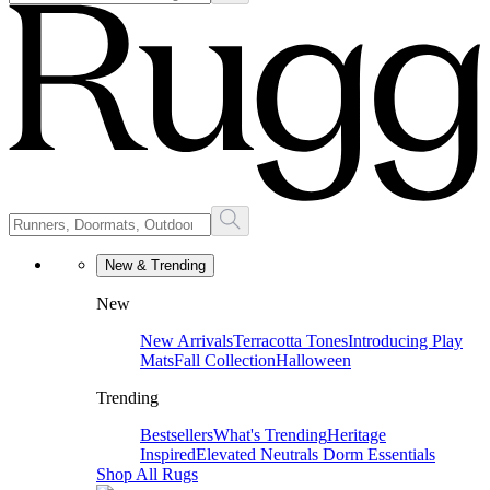
New & Trending
New
New Arrivals
Terracotta Tones
Introducing Play
Mats
Fall Collection
Halloween
Trending
Bestsellers
What's Trending
Heritage
Inspired
Elevated Neutrals
Dorm Essentials
Shop All Rugs