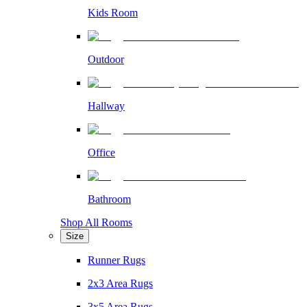
Kids Room
Outdoor
Hallway
Office
Bathroom
Shop All Rooms
Size
Runner Rugs
2x3 Area Rugs
3x5 Area Rugs