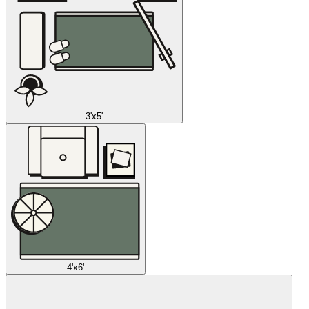
3'x5'
4'x6'