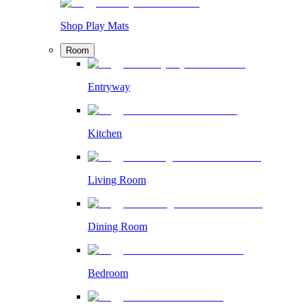
Shop Play Mats
Room
Entryway
Kitchen
Living Room
Dining Room
Bedroom