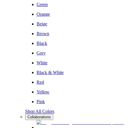
Green
Orange
Beige
Brown
Black
Grey
White
Black & White
Red
Yellow
Pink
Shop All Colors
Collaborations