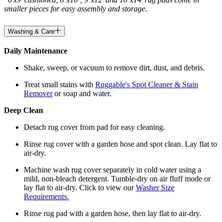
smaller pieces for easy assembly and storage.
Washing & Care
Daily Maintenance
Shake, sweep, or vacuum to remove dirt, dust, and debris.
Treat small stains with
Ruggable's Spot Cleaner & Stain
Remover
or soap and water.
Deep Clean
Detach rug cover from pad for easy cleaning.
Rinse rug cover with a garden hose and spot clean. Lay flat to
air-dry.
Machine wash rug cover separately in cold water using a
mild, non-bleach detergent. Tumble-dry on air fluff mode or
lay flat to air-dry. Click to view our
Washer Size
Requirements.
Rinse rug pad with a garden hose, then lay flat to air-dry.