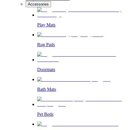
Accessories
Play Mats
Rug Pads
Doormats
Bath Mats
Pet Beds