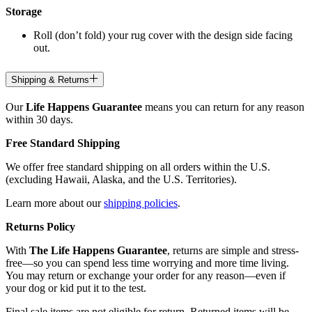
Storage
Roll (don’t fold) your rug cover with the design side facing
out.
Shipping & Returns
Our
Life Happens Guarantee
means you can return for any reason
within 30 days.
Free Standard Shipping
We offer free standard shipping on all orders within the U.S.
(excluding Hawaii, Alaska, and the U.S. Territories).
Learn more about our
shipping policies
.
Returns Policy
With
The Life Happens Guarantee
, returns are simple and stress-
free—so you can spend less time worrying and more time living.
You may return or exchange your order for any reason—even if
your dog or kid put it to the test.
Final sale items are not eligible for return. Returned items will be