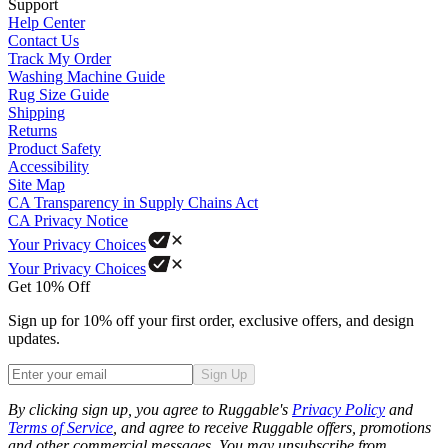
Support
Help Center
Contact Us
Track My Order
Washing Machine Guide
Rug Size Guide
Shipping
Returns
Product Safety
Accessibility
Site Map
CA Transparency in Supply Chains Act
CA Privacy Notice
Your Privacy Choices
Your Privacy Choices
Get 10% Off
Sign up for 10% off your first order, exclusive offers, and design
updates.
Sign Up
Phone
By clicking sign up, you agree to Ruggable's
Privacy Policy
and
Terms of Service
, and agree to receive Ruggable offers, promotions
and other commercial messages. You may unsubscribe from