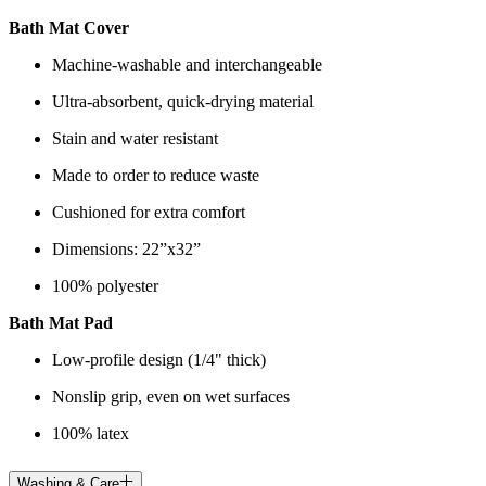
Bath Mat Cover
Machine-washable and interchangeable
Ultra-absorbent, quick-drying material
Stain and water resistant
Made to order to reduce waste
Cushioned for extra comfort
Dimensions: 22”x32”
100% polyester
Bath Mat Pad
Low-profile design (1/4" thick)
Nonslip grip, even on wet surfaces
100% latex
Washing & Care