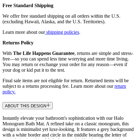
Free Standard Shipping
We offer free standard shipping on all orders within the U.S.
(excluding Hawaii, Alaska, and the U.S. Territories).
Learn more about our
shipping policies
.
Returns Policy
With
The Life Happens Guarantee
, returns are simple and stress-
free—so you can spend less time worrying and more time living.
You may return or exchange your order for any reason—even if
your dog or kid put it to the test.
Final sale items are not eligible for return. Returned items will be
subject to a returns processing fee. Learn more about our
return
policy.
ABOUT THIS DESIGN
Instantly elevate your bathroom's sophistication with our Halo
Monogram Bath Mat. A refined take on a classic monogram, this
design is minimalist yet luxe-looking. It features a grey background
with a white border and circle in the middle bearing the letter of