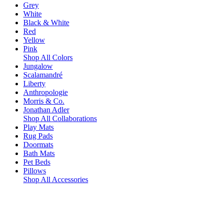
Grey
White
Black & White
Red
Yellow
Pink
Shop All Colors
Jungalow
Scalamandré
Liberty
Anthropologie
Morris & Co.
Jonathan Adler
Shop All Collaborations
Play Mats
Rug Pads
Doormats
Bath Mats
Pet Beds
Pillows
Shop All Accessories