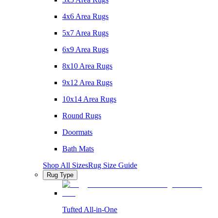
4x6 Area Rugs
5x7 Area Rugs
6x9 Area Rugs
8x10 Area Rugs
9x12 Area Rugs
10x14 Area Rugs
Round Rugs
Doormats
Bath Mats
Shop All Sizes
Rug Size Guide
Rug Type
Tufted All-in-One