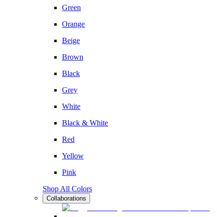
Green
Orange
Beige
Brown
Black
Grey
White
Black & White
Red
Yellow
Pink
Shop All Colors
Collaborations