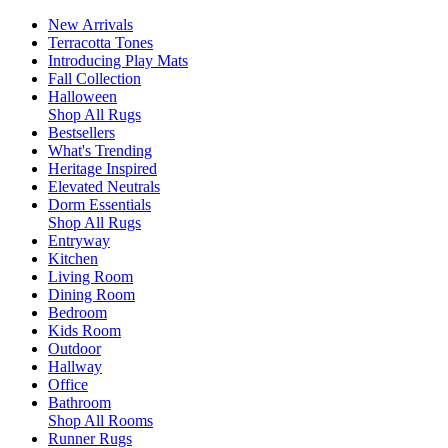
New Arrivals
Terracotta Tones
Introducing Play Mats
Fall Collection
Halloween
Shop All Rugs
Bestsellers
What's Trending
Heritage Inspired
Elevated Neutrals
Dorm Essentials
Shop All Rugs
Entryway
Kitchen
Living Room
Dining Room
Bedroom
Kids Room
Outdoor
Hallway
Office
Bathroom
Shop All Rooms
Runner Rugs