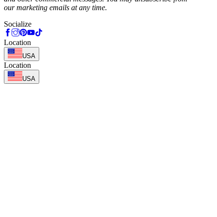
our marketing emails at any time.
Socialize
Location
USA
Location
USA