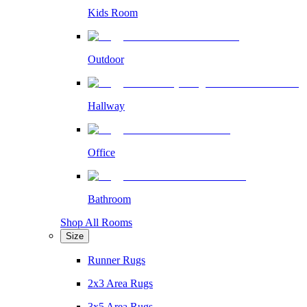
Kids Room
Outdoor
Hallway
Office
Bathroom
Shop All Rooms
Size
Runner Rugs
2x3 Area Rugs
3x5 Area Rugs