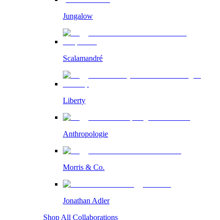
Jungalow
Scalamandré
Liberty
Anthropologie
Morris & Co.
Jonathan Adler
Shop All Collaborations