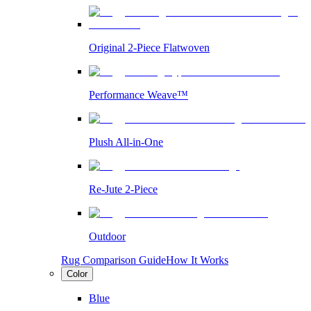
Original 2-Piece Flatwoven
Performance Weave™
Plush All-in-One
Re-Jute 2-Piece
Outdoor
Rug Comparison Guide
How It Works
Color
Blue