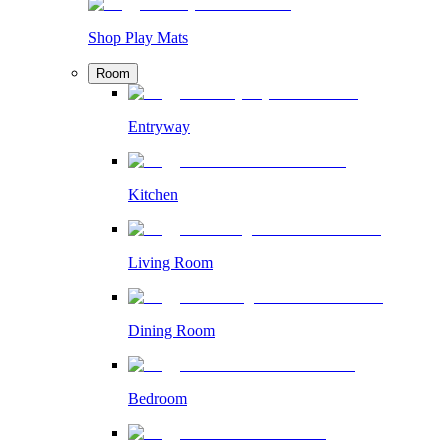
Shop Play Mats
Room
Entryway
Kitchen
Living Room
Dining Room
Bedroom