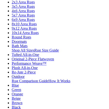
2x3 Area Rugs
3x5 Area Rugs
4x6 Area Rugs
5x7 Area Rugs
6x9 Area Rugs
8x10 Area Rugs
9x12 Area Rugs
10x14 Area Rugs
Round Rugs
Doormats
Bath Mats
Shop All Sizes
Rug Size Guide
Tufted All-in-One
Original 2-Piece Flatwoven
Performance Weave™
Plush All-in-One
Re-Jute 2-Piece
Outdoor
Rug Comparison Guide
How It Works
Blue
Green
Orange
Beige
Brown
Black