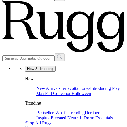
New & Trending
New
New Arrivals
Terracotta Tones
Introducing Play
Mats
Fall Collection
Halloween
Trending
Bestsellers
What's Trending
Heritage
Inspired
Elevated Neutrals
Dorm Essentials
Shop All Rugs