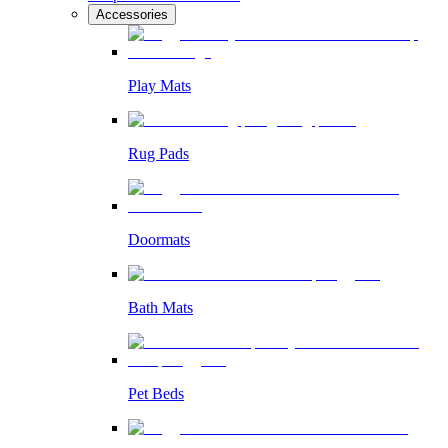
Accessories
Play Mats
Rug Pads
Doormats
Bath Mats
Pet Beds