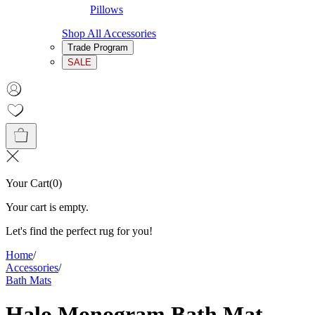
Pillows
Shop All Accessories
Trade Program
SALE
Your Cart
(
0
)
Your cart is empty.
Let's find the perfect rug for you!
Home
/
Accessories
/
Bath Mats
Halo Monogram Bath Mat