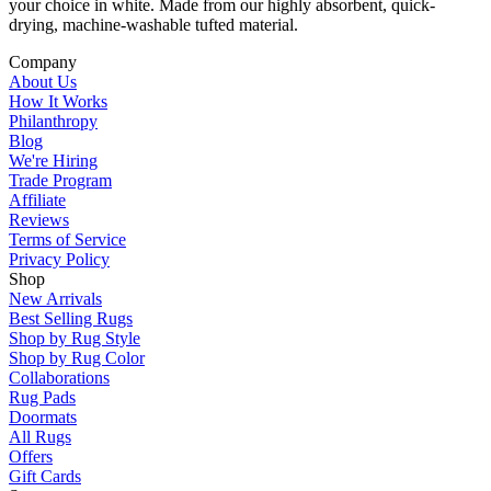
your choice in white. Made from our highly absorbent, quick-
drying, machine-washable tufted material.
Company
About Us
How It Works
Philanthropy
Blog
We're Hiring
Trade Program
Affiliate
Reviews
Terms of Service
Privacy Policy
Shop
New Arrivals
Best Selling Rugs
Shop by Rug Style
Shop by Rug Color
Collaborations
Rug Pads
Doormats
All Rugs
Offers
Gift Cards