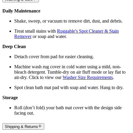
Daily Maintenance
Shake, sweep, or vacuum to remove dirt, dust, and debris.
Treat small stains with
Ruggable's Spot Cleaner & Stain
Remover
or soap and water.
Deep Clean
Detach cover from pad for easier cleaning.
Machine wash rug cover in cold water using a mild, non-
bleach detergent. Tumble-dry on air fluff mode or lay flat to
air-dry. Click to view our
Washer Size Requirements
.
Spot clean bath mat pad with soap and water. Hang to dry.
Storage
Roll (don’t fold) your bath mat cover with the design side
facing out.
Shipping & Returns