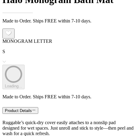
Made to Order. Ships FREE within 7-10 days.
MONOGRAM LETTER
S
Loading...
Made to Order. Ships FREE within 7-10 days.
Product Details
Ruggable’s quick-dry cover easily attaches to a nonslip pad
designed for wet spaces. Just unroll and stick to style—then peel and
wash for a quick refresh.