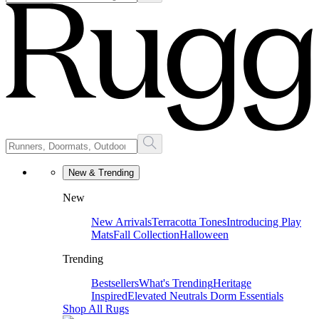
New & Trending
New
New Arrivals
Terracotta Tones
Introducing Play
Mats
Fall Collection
Halloween
Trending
Bestsellers
What's Trending
Heritage
Inspired
Elevated Neutrals
Dorm Essentials
Shop All Rugs