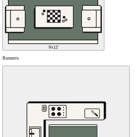
9'x12'
Runners