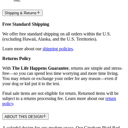
Shipping & Returns
Free Standard Shipping
We offer free standard shipping on all orders within the U.S.
(excluding Hawaii, Alaska, and the U.S. Territories).
Learn more about our
shipping policies
.
Returns Policy
With
The Life Happens Guarantee
, returns are simple and stress-
free—so you can spend less time worrying and more time living.
You may return or exchange your order for any reason—even if
your dog or kid put it to the test.
Final sale items are not eligible for return. Returned items will be
subject to a returns processing fee. Learn more about our
return
policy
.
ABOUT THIS DESIGN
A colorful design for any modern space. Our Gingham Plaid Red