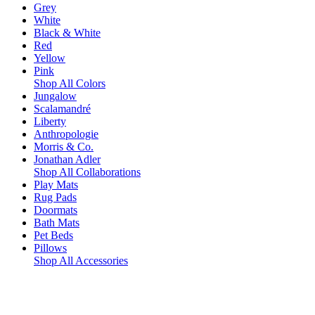
Grey
White
Black & White
Red
Yellow
Pink
Shop All Colors
Jungalow
Scalamandré
Liberty
Anthropologie
Morris & Co.
Jonathan Adler
Shop All Collaborations
Play Mats
Rug Pads
Doormats
Bath Mats
Pet Beds
Pillows
Shop All Accessories