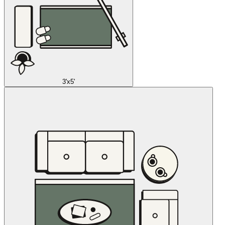
3'x5'