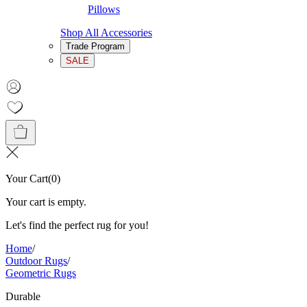
Pillows
Shop All Accessories
Trade Program
SALE
Your Cart
(
0
)
Your cart is empty.
Let's find the perfect rug for you!
Home
/
Outdoor Rugs
/
Geometric Rugs
Durable