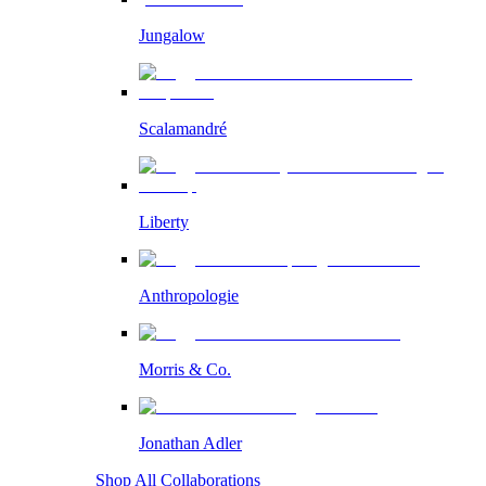
Jungalow
Scalamandré
Liberty
Anthropologie
Morris & Co.
Jonathan Adler
Shop All Collaborations