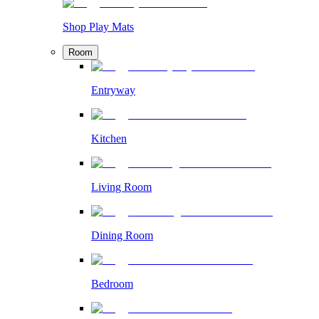
Shop Play Mats
Room
Entryway
Kitchen
Living Room
Dining Room
Bedroom