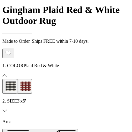
Gingham Plaid Red & White
Outdoor Rug
Made to Order. Ships FREE within 7-10 days.
1. COLOR
Plaid Red & White
2. SIZE
3'x5'
Area