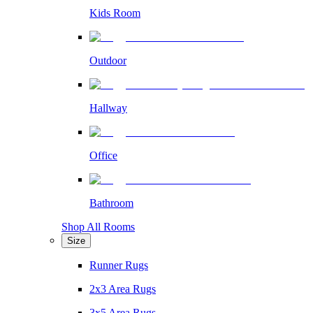
Kids Room
Outdoor
Hallway
Office
Bathroom
Shop All Rooms
Size
Runner Rugs
2x3 Area Rugs
3x5 Area Rugs