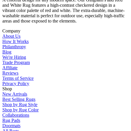
and White Rug features a high-contrast checkered design in a
vibrant color palette of red and white. The extra-durable, machine-
washable material is perfect for outdoor use, especially high-traffic
areas and those exposed to the elements.
Company
About Us
How It Works
Philanthropy
Blog
We're Hiring
Trade Program
Affiliate
Reviews
Terms of Service
Privacy Policy
Shop
New Arrivals
Best Selling Rugs
Shop by Rug Style
Shop by Rug Color
Collaborations
Rug Pads
Doormats
All Rugs