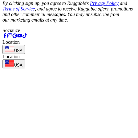
By clicking sign up, you agree to Ruggable's
Privacy Policy
and
Terms of Service
, and agree to receive Ruggable offers, promotions
and other commercial messages. You may unsubscribe from
our marketing emails at any time.
Socialize
Location
USA
Location
USA