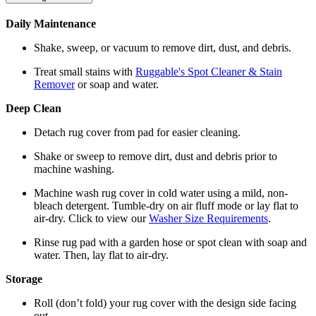
Daily Maintenance
Shake, sweep, or vacuum to remove dirt, dust, and debris.
Treat small stains with
Ruggable's Spot Cleaner & Stain
Remover
or soap and water.
Deep Clean
Detach rug cover from pad for easier cleaning.
Shake or sweep to remove dirt, dust and debris prior to
machine washing.
Machine wash rug cover in cold water using a mild, non-
bleach detergent. Tumble-dry on air fluff mode or lay flat to
air-dry. Click to view our
Washer Size Requirements
.
Rinse rug pad with a garden hose or spot clean with soap and
water. Then, lay flat to air-dry.
Storage
Roll (don’t fold) your rug cover with the design side facing
out.