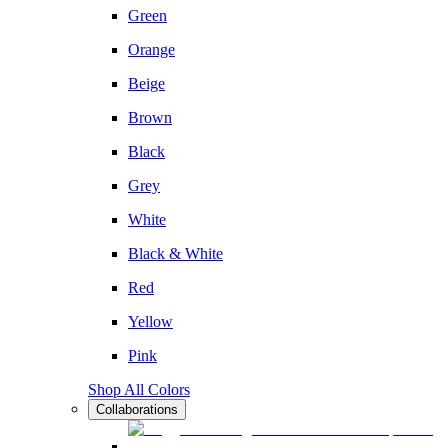
Green
Orange
Beige
Brown
Black
Grey
White
Black & White
Red
Yellow
Pink
Shop All Colors
Collaborations