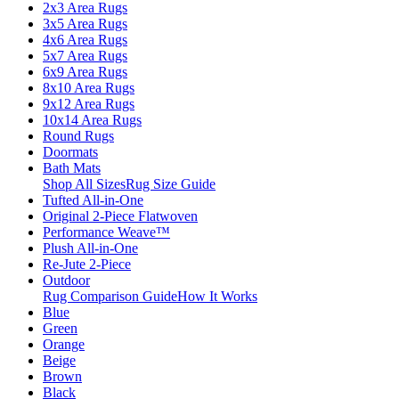
2x3 Area Rugs
3x5 Area Rugs
4x6 Area Rugs
5x7 Area Rugs
6x9 Area Rugs
8x10 Area Rugs
9x12 Area Rugs
10x14 Area Rugs
Round Rugs
Doormats
Bath Mats
Shop All Sizes
Rug Size Guide
Tufted All-in-One
Original 2-Piece Flatwoven
Performance Weave™
Plush All-in-One
Re-Jute 2-Piece
Outdoor
Rug Comparison Guide
How It Works
Blue
Green
Orange
Beige
Brown
Black