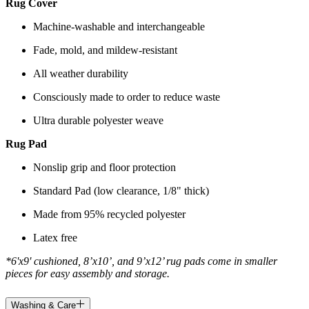
Rug Cover
Machine-washable and interchangeable
Fade, mold, and mildew-resistant
All weather durability
Consciously made to order to reduce waste
Ultra durable polyester weave
Rug Pad
Nonslip grip and floor protection
Standard Pad (low clearance, 1/8" thick)
Made from 95% recycled polyester
Latex free
*6'x9' cushioned, 8’x10’, and 9’x12’ rug pads come in smaller
pieces for easy assembly and storage.
Washing & Care