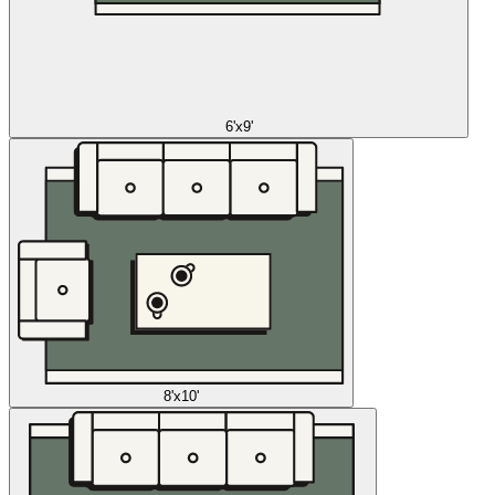
6'x9'
8'x10'