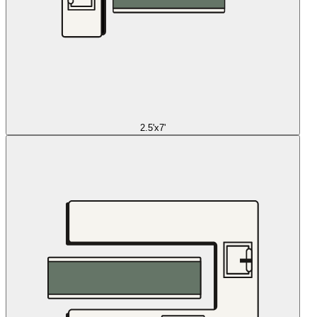
2.5'x7'