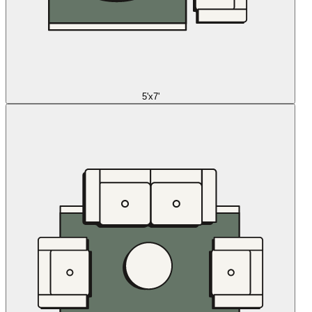
5'x7'