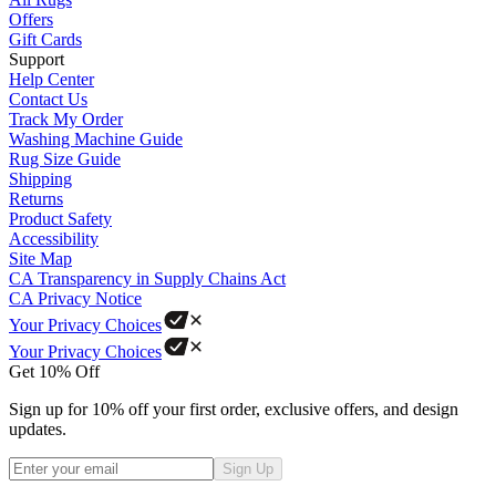
Offers
Gift Cards
Support
Help Center
Contact Us
Track My Order
Washing Machine Guide
Rug Size Guide
Shipping
Returns
Product Safety
Accessibility
Site Map
CA Transparency in Supply Chains Act
CA Privacy Notice
Your Privacy Choices
Your Privacy Choices
Get 10% Off
Sign up for 10% off your first order, exclusive offers, and design
updates.
Sign Up
Phone