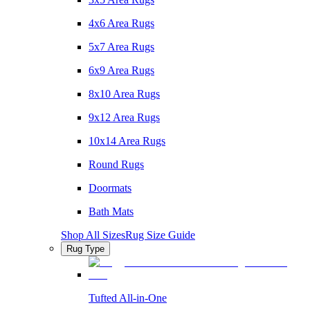
4x6 Area Rugs
5x7 Area Rugs
6x9 Area Rugs
8x10 Area Rugs
9x12 Area Rugs
10x14 Area Rugs
Round Rugs
Doormats
Bath Mats
Shop All Sizes
Rug Size Guide
Rug Type
Tufted All-in-One