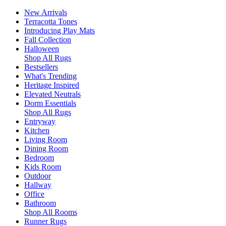
New Arrivals
Terracotta Tones
Introducing Play Mats
Fall Collection
Halloween
Shop All Rugs
Bestsellers
What's Trending
Heritage Inspired
Elevated Neutrals
Dorm Essentials
Shop All Rugs
Entryway
Kitchen
Living Room
Dining Room
Bedroom
Kids Room
Outdoor
Hallway
Office
Bathroom
Shop All Rooms
Runner Rugs