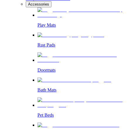
Accessories
Play Mats
Rug Pads
Doormats
Bath Mats
Pet Beds