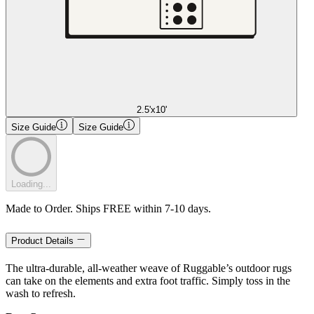
2.5'x10'
Size Guide
Size Guide
Loading...
Made to Order. Ships FREE within 7-10 days.
Product Details
The ultra-durable, all-weather weave of Ruggable’s outdoor rugs
can take on the elements and extra foot traffic. Simply toss in the
wash to refresh.