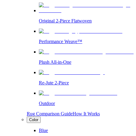
Original 2-Piece Flatwoven
Performance Weave™
Plush All-in-One
Re-Jute 2-Piece
Outdoor
Rug Comparison Guide
How It Works
Color
Blue