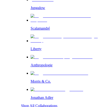
Jungalow
Scalamandré
Liberty
Anthropologie
Morris & Co.
Jonathan Adler
Shop All Collaborations