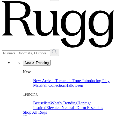
New & Trending
New
New Arrivals
Terracotta Tones
Introducing Play
Mats
Fall Collection
Halloween
Trending
Bestsellers
What's Trending
Heritage
Inspired
Elevated Neutrals
Dorm Essentials
Shop All Rugs