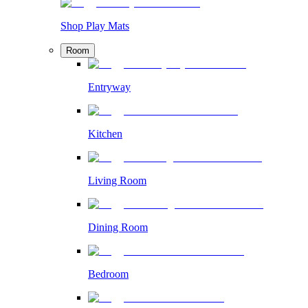
Shop Play Mats
Room
Entryway
Kitchen
Living Room
Dining Room
Bedroom