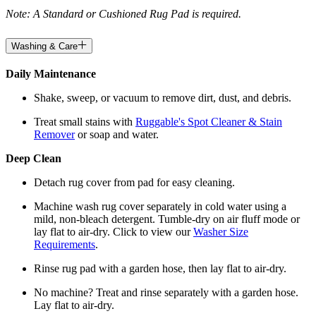
Note: A Standard or Cushioned Rug Pad is required.
Washing & Care
Daily Maintenance
Shake, sweep, or vacuum to remove dirt, dust, and debris.
Treat small stains with
Ruggable's Spot Cleaner & Stain
Remover
or soap and water.
Deep Clean
Detach rug cover from pad for easy cleaning.
Machine wash rug cover separately in cold water using a
mild, non-bleach detergent. Tumble-dry on air fluff mode or
lay flat to air-dry. Click to view our
Washer Size
Requirements
.
Rinse rug pad with a garden hose, then lay flat to air-dry.
No machine? Treat and rinse separately with a garden hose.
Lay flat to air-dry.