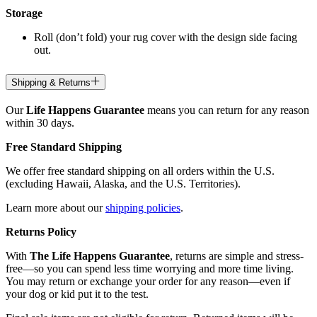
Storage
Roll (don’t fold) your rug cover with the design side facing
out.
Shipping & Returns
Our
Life Happens Guarantee
means you can return for any reason
within 30 days.
Free Standard Shipping
We offer free standard shipping on all orders within the U.S.
(excluding Hawaii, Alaska, and the U.S. Territories).
Learn more about our
shipping policies
.
Returns Policy
With
The Life Happens Guarantee
, returns are simple and stress-
free—so you can spend less time worrying and more time living.
You may return or exchange your order for any reason—even if
your dog or kid put it to the test.