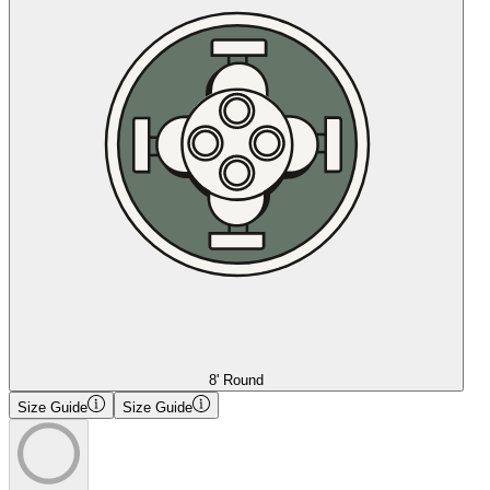
8' Round
Size Guide
Size Guide