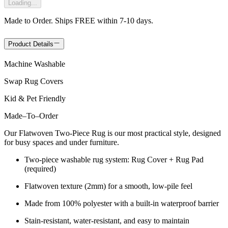
Loading...
Made to Order. Ships FREE within 7-10 days.
Product Details
Machine Washable
Swap Rug Covers
Kid & Pet Friendly
Made
–
To
–
Order
Our Flatwoven Two-Piece Rug is our most practical style, designed
for busy spaces and under furniture.
Two-piece washable rug system: Rug Cover + Rug Pad
(required)
Flatwoven texture (2mm) for a smooth, low-pile feel
Made from 100% polyester with a built-in waterproof barrier
Stain-resistant, water-resistant, and easy to maintain