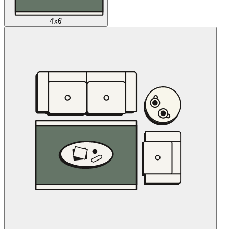
4'x6'