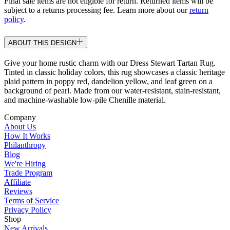
Final sale items are not eligible for return. Returned items will be
subject to a returns processing fee. Learn more about our
return
policy
.
ABOUT THIS DESIGN
Give your home rustic charm with our Dress Stewart Tartan Rug.
Tinted in classic holiday colors, this rug showcases a classic heritage
plaid pattern in poppy red, dandelion yellow, and leaf green on a
background of pearl. Made from our water-resistant, stain-resistant,
and machine-washable low-pile Chenille material.
Company
About Us
How It Works
Philanthropy
Blog
We're Hiring
Trade Program
Affiliate
Reviews
Terms of Service
Privacy Policy
Shop
New Arrivals