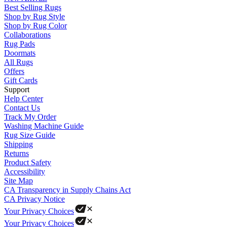
Best Selling Rugs
Shop by Rug Style
Shop by Rug Color
Collaborations
Rug Pads
Doormats
All Rugs
Offers
Gift Cards
Support
Help Center
Contact Us
Track My Order
Washing Machine Guide
Rug Size Guide
Shipping
Returns
Product Safety
Accessibility
Site Map
CA Transparency in Supply Chains Act
CA Privacy Notice
Your Privacy Choices
Your Privacy Choices