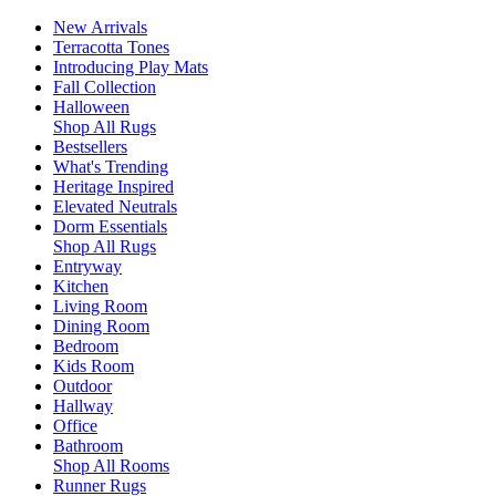
New Arrivals
Terracotta Tones
Introducing Play Mats
Fall Collection
Halloween
Shop All Rugs
Bestsellers
What's Trending
Heritage Inspired
Elevated Neutrals
Dorm Essentials
Shop All Rugs
Entryway
Kitchen
Living Room
Dining Room
Bedroom
Kids Room
Outdoor
Hallway
Office
Bathroom
Shop All Rooms
Runner Rugs