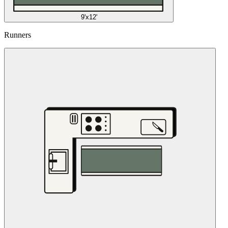
9'x12'
Runners