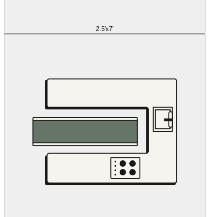
2.5'x7'