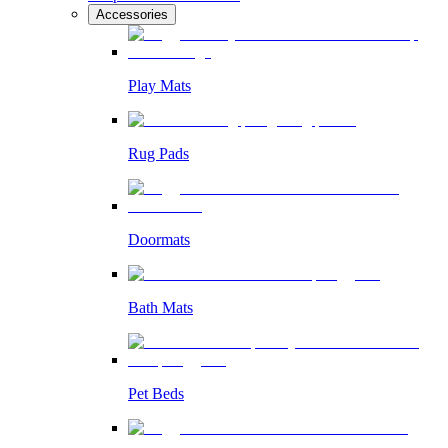
Accessories
Play Mats
Rug Pads
Doormats
Bath Mats
Pet Beds