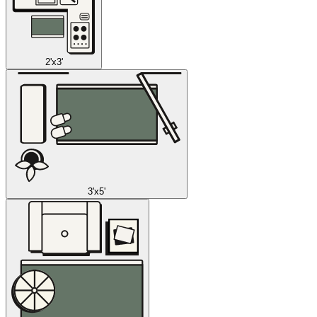
2'x3'
3'x5'