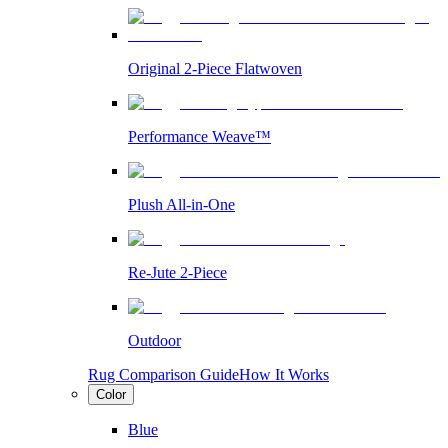
Original 2-Piece Flatwoven
Performance Weave™
Plush All-in-One
Re-Jute 2-Piece
Outdoor
Rug Comparison Guide
How It Works
Color
Blue