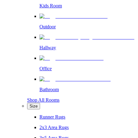
Kids Room
Outdoor
Hallway
Office
Bathroom
Shop All Rooms
Size
Runner Rugs
2x3 Area Rugs
3x5 Area Rugs