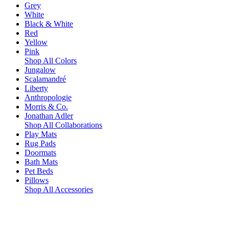
Grey
White
Black & White
Red
Yellow
Pink
Shop All Colors
Jungalow
Scalamandré
Liberty
Anthropologie
Morris & Co.
Jonathan Adler
Shop All Collaborations
Play Mats
Rug Pads
Doormats
Bath Mats
Pet Beds
Pillows
Shop All Accessories