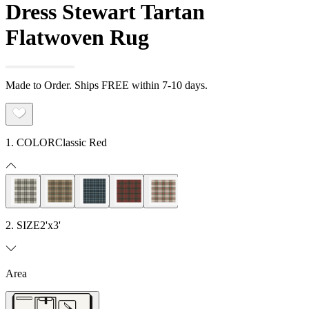
Dress Stewart Tartan
Flatwoven Rug
Made to Order. Ships FREE within 7-10 days.
1. COLOR
Classic Red
2. SIZE
2'x3'
Area