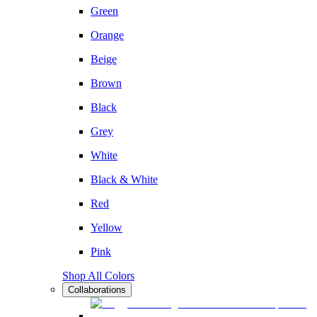
Green
Orange
Beige
Brown
Black
Grey
White
Black & White
Red
Yellow
Pink
Shop All Colors
Collaborations