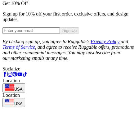
Get 10% Off
Sign up for 10% off your first order, exclusive offers, and design
updates.
Sign Up
Phone
By clicking sign up, you agree to Ruggable's
Privacy Policy
and
Terms of Service
, and agree to receive Ruggable offers, promotions
and other commercial messages. You may unsubscribe from
our marketing emails at any time.
Socialize
Location
USA
Location
USA