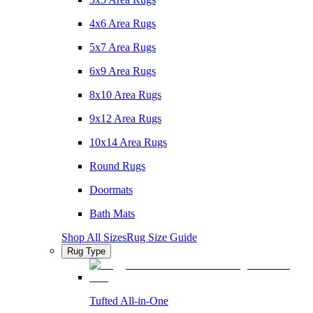
4x6 Area Rugs
5x7 Area Rugs
6x9 Area Rugs
8x10 Area Rugs
9x12 Area Rugs
10x14 Area Rugs
Round Rugs
Doormats
Bath Mats
Shop All Sizes
Rug Size Guide
Rug Type
Tufted All-in-One