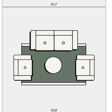
5'x7'
6'x9'