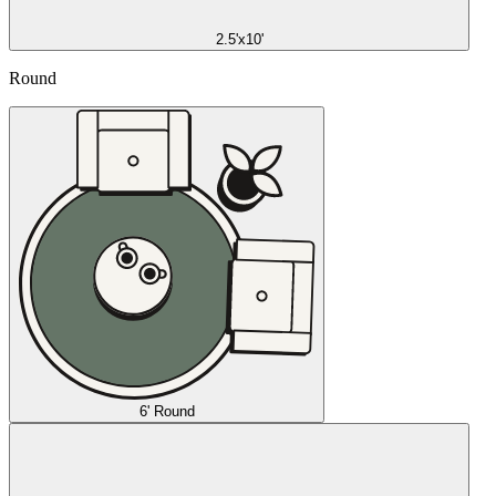
2.5'x10'
Round
6' Round