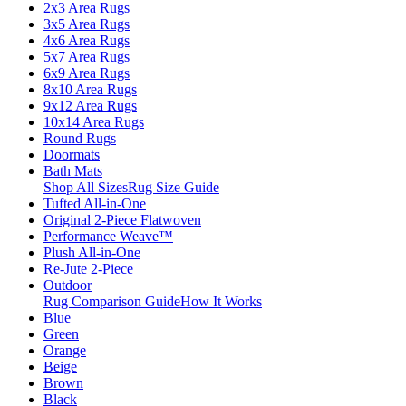
2x3 Area Rugs
3x5 Area Rugs
4x6 Area Rugs
5x7 Area Rugs
6x9 Area Rugs
8x10 Area Rugs
9x12 Area Rugs
10x14 Area Rugs
Round Rugs
Doormats
Bath Mats
Shop All Sizes
Rug Size Guide
Tufted All-in-One
Original 2-Piece Flatwoven
Performance Weave™
Plush All-in-One
Re-Jute 2-Piece
Outdoor
Rug Comparison Guide
How It Works
Blue
Green
Orange
Beige
Brown
Black