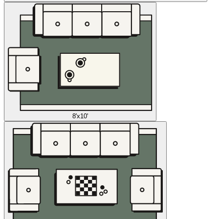
8'x10'