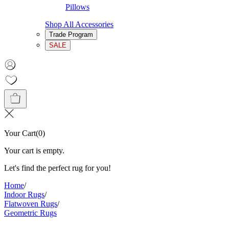
Pillows
Shop All Accessories
Trade Program
SALE
Your Cart
(
0
)
Your cart is empty.
Let's find the perfect rug for you!
Home
/
Indoor Rugs
/
Flatwoven Rugs
/
Geometric Rugs