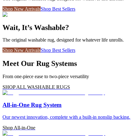
Shop New Arrivals
Shop Best Sellers
Wait, It’s Washable?
The original washable rug, designed for whatever life unrolls.
Shop New Arrivals
Shop Best Sellers
Meet Our Rug Systems
From one-piece ease to two-piece versatility
SHOP ALL WASHABLE RUGS
All-in-One Rug System
Our newest innovation, complete with a built-in nonslip backing.
Shop All-in-One