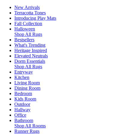
New Arrivals
Terracotta Tones
Introducing Play Mats
Fall Collection
Halloween
Shop All Rugs
Bestsellers
What's Trending
Heritage Inspired
Elevated Neutrals
Dorm Essentials
Shop All Rugs
Entryway
Kitchen
Living Room
Dining Room
Bedroom
Kids Room
Outdoor
Hallway
Office
Bathroom
Shop All Rooms
Runner Rugs