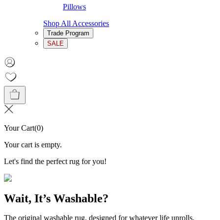
Pillows
Shop All Accessories
Trade Program
SALE
Your Cart
(
0
)
Your cart is empty.
Let's find the perfect rug for you!
Wait, It’s Washable?
The original washable rug, designed for whatever life unrolls.