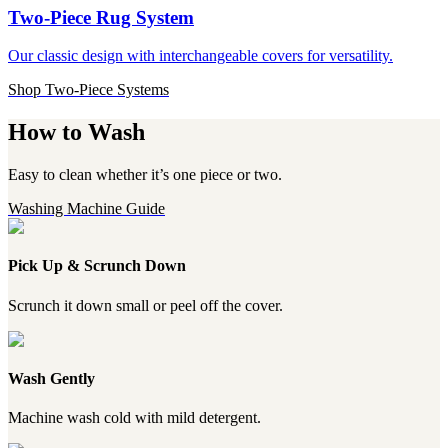
Two-Piece Rug System
Our classic design with interchangeable covers for versatility.
Shop Two-Piece Systems
How to Wash
Easy to clean whether it’s one piece or two.
Washing Machine Guide
Pick Up & Scrunch Down
Scrunch it down small or peel off the cover.
Wash Gently
Machine wash cold with mild detergent.