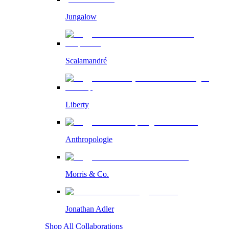
Jungalow
Scalamandré
Liberty
Anthropologie
Morris & Co.
Jonathan Adler
Shop All Collaborations