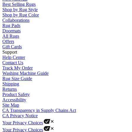
Best Selling Rugs
Shop by Rug Style
Shop by Rug Color
Collaborations
Rug Pads
Doormats
All Rugs
Offers
Gift Cards
Support
Help Center
Contact Us
Track My Order
Washing Machine Guide
Rug Size Guide
Shipping
Returns
Product Safety
Accessibility
Site Map
CA Transparency in Supply Chains Act
CA Privacy Notice
Your Privacy Choices
Your Privacy Choices