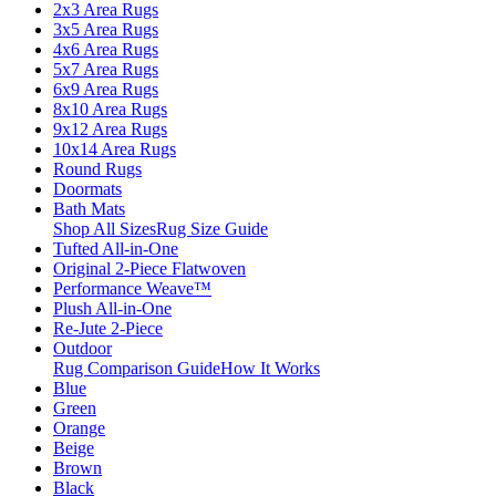
2x3 Area Rugs
3x5 Area Rugs
4x6 Area Rugs
5x7 Area Rugs
6x9 Area Rugs
8x10 Area Rugs
9x12 Area Rugs
10x14 Area Rugs
Round Rugs
Doormats
Bath Mats
Shop All Sizes
Rug Size Guide
Tufted All-in-One
Original 2-Piece Flatwoven
Performance Weave™
Plush All-in-One
Re-Jute 2-Piece
Outdoor
Rug Comparison Guide
How It Works
Blue
Green
Orange
Beige
Brown
Black