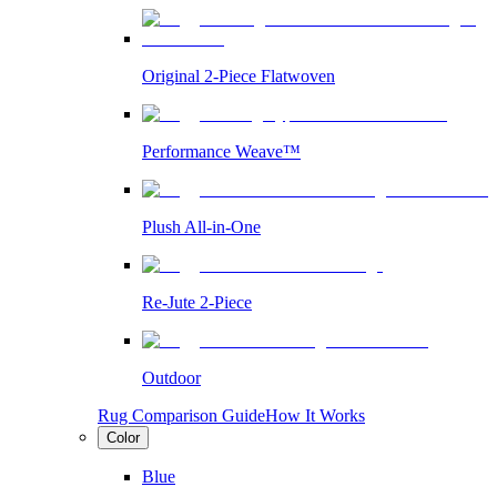
Original 2-Piece Flatwoven
Performance Weave™
Plush All-in-One
Re-Jute 2-Piece
Outdoor
Rug Comparison Guide
How It Works
Color
Blue