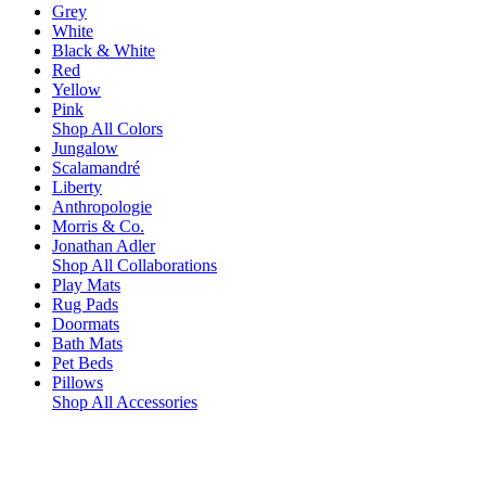
Grey
White
Black & White
Red
Yellow
Pink
Shop All Colors
Jungalow
Scalamandré
Liberty
Anthropologie
Morris & Co.
Jonathan Adler
Shop All Collaborations
Play Mats
Rug Pads
Doormats
Bath Mats
Pet Beds
Pillows
Shop All Accessories