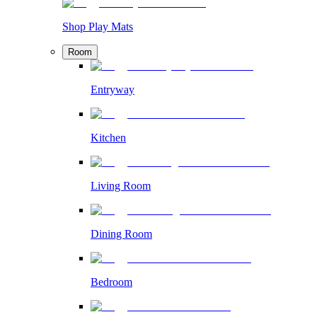
Shop Play Mats
Room
Entryway
Kitchen
Living Room
Dining Room
Bedroom