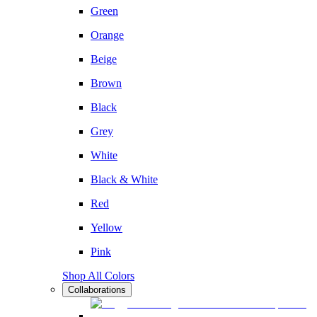
Green
Orange
Beige
Brown
Black
Grey
White
Black & White
Red
Yellow
Pink
Shop All Colors
Collaborations