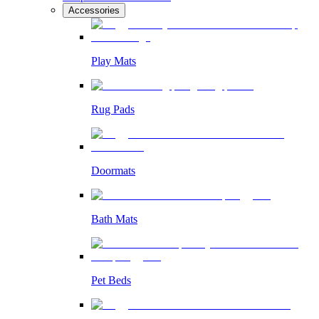
Accessories
Play Mats
Rug Pads
Doormats
Bath Mats
Pet Beds