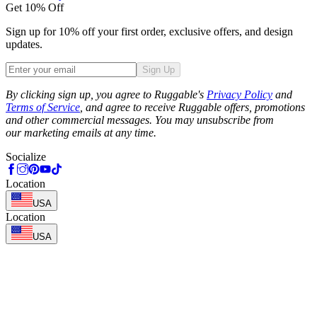
Get 10% Off
Sign up for 10% off your first order, exclusive offers, and design
updates.
Sign Up
Phone
By clicking sign up, you agree to Ruggable's
Privacy Policy
and
Terms of Service
, and agree to receive Ruggable offers, promotions
and other commercial messages. You may unsubscribe from
our marketing emails at any time.
Socialize
Location
USA
Location
USA