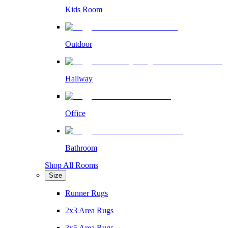
Kids Room
Outdoor
Hallway
Office
Bathroom
Shop All Rooms
Size
Runner Rugs
2x3 Area Rugs
3x5 Area Rugs