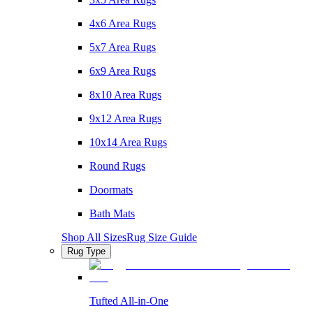
4x6 Area Rugs
5x7 Area Rugs
6x9 Area Rugs
8x10 Area Rugs
9x12 Area Rugs
10x14 Area Rugs
Round Rugs
Doormats
Bath Mats
Shop All Sizes
Rug Size Guide
Rug Type
Tufted All-in-One