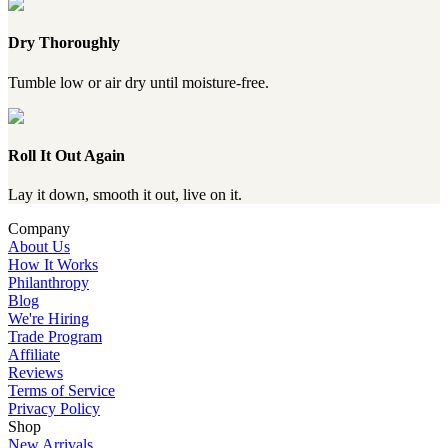
Dry Thoroughly
Tumble low or air dry until moisture-free.
Roll It Out Again
Lay it down, smooth it out, live on it.
Company
About Us
How It Works
Philanthropy
Blog
We're Hiring
Trade Program
Affiliate
Reviews
Terms of Service
Privacy Policy
Shop
New Arrivals