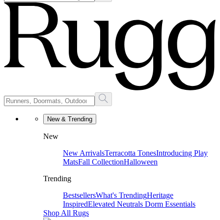
New & Trending
New
New Arrivals
Terracotta Tones
Introducing Play
Mats
Fall Collection
Halloween
Trending
Bestsellers
What's Trending
Heritage
Inspired
Elevated Neutrals
Dorm Essentials
Shop All Rugs