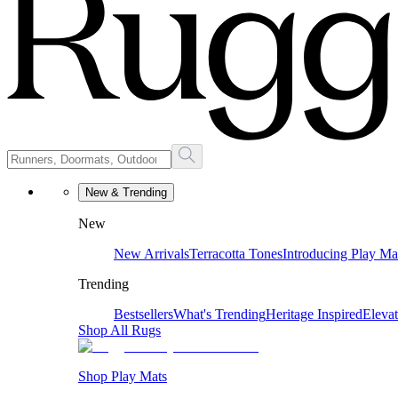
New & Trending
New
New Arrivals
Terracotta Tones
Introducing Play Ma
Trending
Bestsellers
What's Trending
Heritage Inspired
Eleva
Shop All Rugs
Shop Play Mats