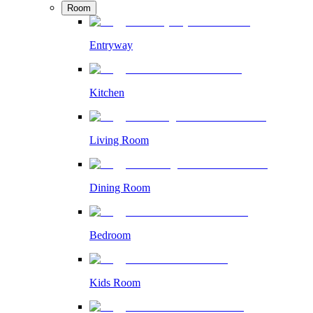
Room
Entryway
Kitchen
Living Room
Dining Room
Bedroom
Kids Room