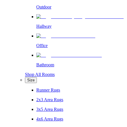
Outdoor
Hallway
Office
Bathroom
Shop All Rooms
Size
Runner Rugs
2x3 Area Rugs
3x5 Area Rugs
4x6 Area Rugs