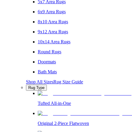
5x7 Area Rugs
6x9 Area Rugs
8x10 Area Rugs
9x12 Area Rugs
10x14 Area Rugs
Round Rugs
Doormats
Bath Mats
Shop All Sizes
Rug Size Guide
Rug Type
Tufted All-in-One
Original 2-Piece Flatwoven