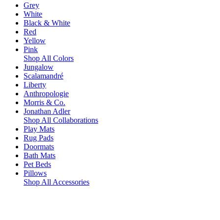
Grey
White
Black & White
Red
Yellow
Pink
Shop All Colors
Jungalow
Scalamandré
Liberty
Anthropologie
Morris & Co.
Jonathan Adler
Shop All Collaborations
Play Mats
Rug Pads
Doormats
Bath Mats
Pet Beds
Pillows
Shop All Accessories