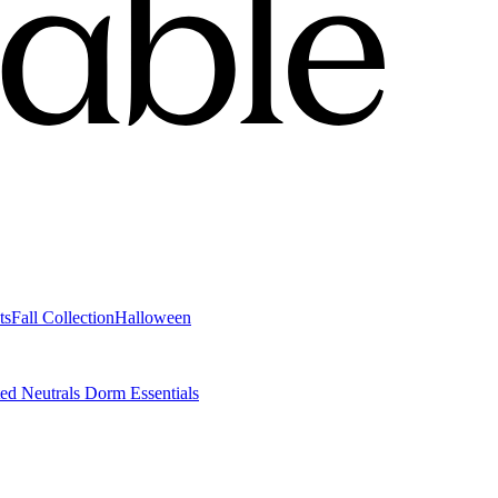
ts
Fall Collection
Halloween
ted Neutrals
Dorm Essentials