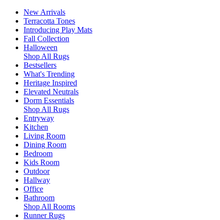
New Arrivals
Terracotta Tones
Introducing Play Mats
Fall Collection
Halloween
Shop All Rugs
Bestsellers
What's Trending
Heritage Inspired
Elevated Neutrals
Dorm Essentials
Shop All Rugs
Entryway
Kitchen
Living Room
Dining Room
Bedroom
Kids Room
Outdoor
Hallway
Office
Bathroom
Shop All Rooms
Runner Rugs