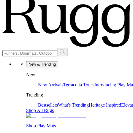
New & Trending
New
New Arrivals
Terracotta Tones
Introducing Play Ma
Trending
Bestsellers
What's Trending
Heritage Inspired
Eleva
Shop All Rugs
Shop Play Mats