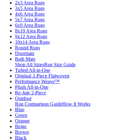
2x3 Area Rugs
3x5 Area Rugs
4x6 Area Rugs
5x7 Area Rugs
6x9 Area Rugs
8x10 Area Rugs
9x12 Area Rugs
10x14 Area Rugs
Round Rugs
Doormats
Bath Mats
Shop All Sizes
Rug Size Guide
Tufted All-in-One
Original 2-Piece Flatwoven
Performance Weave™
Plush All-in-One
Re-Jute 2-Piece
Outdoor
Rug Comparison Guide
How It Works
Blue
Green
Orange
Beige
Brown
Black