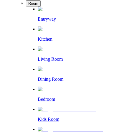
Room
Entryway
Kitchen
Living Room
Dining Room
Bedroom
Kids Room