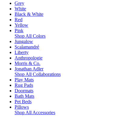
Grey
White
Black & White
Red
Yellow
Pink
Shop All Colors
Jungalow
Scalamandré
Liberty
Anthropologie
Morris & Co.
Jonathan Adler
Shop All Collaborations
Play Mats
Rug Pads
Doormats
Bath Mats
Pet Beds
Pillows
Shop All Accessories