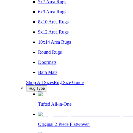
5x7 Area Rugs
6x9 Area Rugs
8x10 Area Rugs
9x12 Area Rugs
10x14 Area Rugs
Round Rugs
Doormats
Bath Mats
Shop All Sizes
Rug Size Guide
Rug Type
Tufted All-in-One
Original 2-Piece Flatwoven