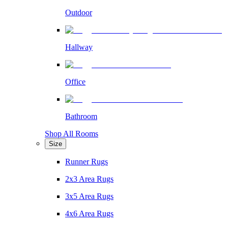
Outdoor
Hallway
Office
Bathroom
Shop All Rooms
Size
Runner Rugs
2x3 Area Rugs
3x5 Area Rugs
4x6 Area Rugs